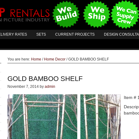
LIVERY RATES
SETS
CURRENT PROJECTS
DESIGN CONSULT
You are here:
Home
/
Home Decor
/
GOLD BAMBOO SHELF
GOLD BAMBOO SHELF
November 7, 2014
by
admin
Item # 
Descrip
bamboo 