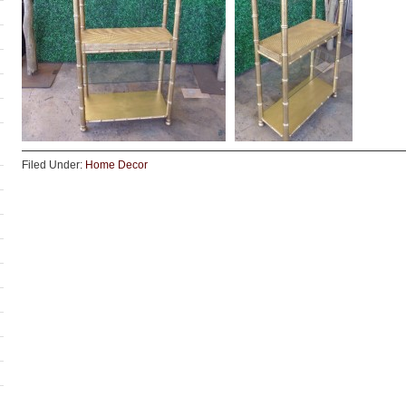
Filed Under:
Home Decor