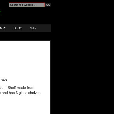
ANTS
BLOG
MAP
1848
tion: Shelf made from
and has 3 glass shelves