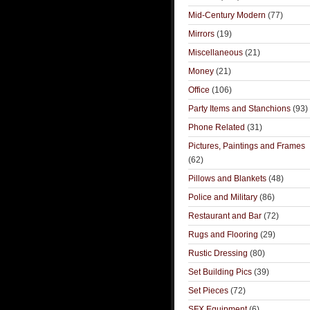
Mid-Century Modern
(77)
Mirrors
(19)
Miscellaneous
(21)
Money
(21)
Office
(106)
Party Items and Stanchions
(93)
Phone Related
(31)
Pictures, Paintings and Frames
(62)
Pillows and Blankets
(48)
Police and Military
(86)
Restaurant and Bar
(72)
Rugs and Flooring
(29)
Rustic Dressing
(80)
Set Building Pics
(39)
Set Pieces
(72)
SFX Equipment
(6)