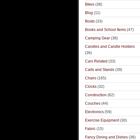
Bikes
(38)
Blog
(11)
Boats
(33)
Books and School Items
(47)
Camping Gear
(38)
Candles and Candle Holders
(36)
Cars Related
(33)
Carts and Stands
(39)
Chairs
(165)
Clocks
(32)
Construction
(62)
Couches
(44)
Electronics
(59)
Exercise Equipment
(30)
Fabric
(15)
Fancy Dining and Dishes
(36)