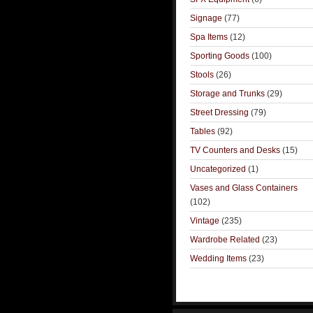
Signage
(77)
Spa Items
(12)
Sporting Goods
(100)
Stools
(26)
Storage and Trunks
(29)
Street Dressing
(79)
Tables
(92)
TV Counters and Desks
(15)
Uncategorized
(1)
Vases and Glass Containers
(102)
Vintage
(235)
Wardrobe Related
(23)
Wedding Items
(23)