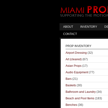
ABOUT
INVENTORY
DE
CONTACT
PROP INVENTORY
Airport Dressing
(32)
Art (cleared)
(67)
Asian Props
(17)
Audio Equipment
(77)
Bars
(21)
Baskets
(30)
Bathroom and Laundry
(34)
Beach and Pool Items
(183)
Benches
(36)