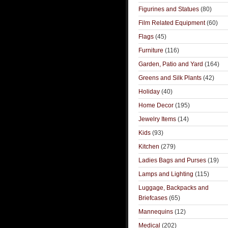
Figurines and Statues
(80)
Film Related Equipment
(60)
Flags
(45)
Furniture
(116)
Garden, Patio and Yard
(164)
Greens and Silk Plants
(42)
Holiday
(40)
Home Decor
(195)
Jewelry Items
(14)
Kids
(93)
Kitchen
(279)
Ladies Bags and Purses
(19)
Lamps and Lighting
(115)
Luggage, Backpacks and
Briefcases
(65)
Mannequins
(12)
Medical
(202)