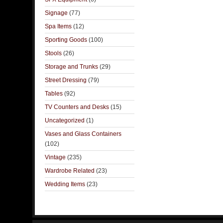
Signage
(77)
Spa Items
(12)
Sporting Goods
(100)
Stools
(26)
Storage and Trunks
(29)
Street Dressing
(79)
Tables
(92)
TV Counters and Desks
(15)
Uncategorized
(1)
Vases and Glass Containers
(102)
Vintage
(235)
Wardrobe Related
(23)
Wedding Items
(23)