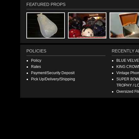
FEATURED PROPS
POLICIES
RECENTLY A
Policy
BLUE VELV
Rates
KING CROW
Payment/Security Deposit
Vintage Pho
Pick Up/Delivery/Shipping
SUPER BOWL
TROPHY / L
Oversized F