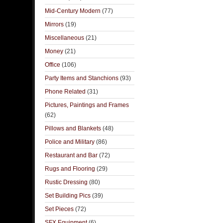
Mid-Century Modern
(77)
Mirrors
(19)
Miscellaneous
(21)
Money
(21)
Office
(106)
Party Items and Stanchions
(93)
Phone Related
(31)
Pictures, Paintings and Frames
(62)
Pillows and Blankets
(48)
Police and Military
(86)
Restaurant and Bar
(72)
Rugs and Flooring
(29)
Rustic Dressing
(80)
Set Building Pics
(39)
Set Pieces
(72)
SFX Equipment
(6)