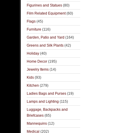
Figurines and Statues
(80)
Film Related Equipment
(60)
Flags
(45)
Furniture
(116)
Garden, Patio and Yard
(164)
Greens and Silk Plants
(42)
Holiday
(40)
Home Decor
(195)
Jewelry Items
(14)
Kids
(93)
Kitchen
(279)
Ladies Bags and Purses
(19)
Lamps and Lighting
(115)
Luggage, Backpacks and
Briefcases
(65)
Mannequins
(12)
Medical
(202)