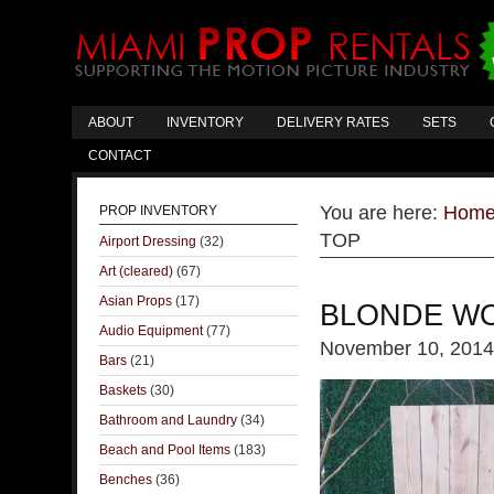
ABOUT
INVENTORY
DELIVERY RATES
SETS
CONTACT
You are here:
Hom
PROP INVENTORY
TOP
Airport Dressing
(32)
Art (cleared)
(67)
Asian Props
(17)
BLONDE WO
Audio Equipment
(77)
November 10, 2014
Bars
(21)
Baskets
(30)
Bathroom and Laundry
(34)
Beach and Pool Items
(183)
Benches
(36)