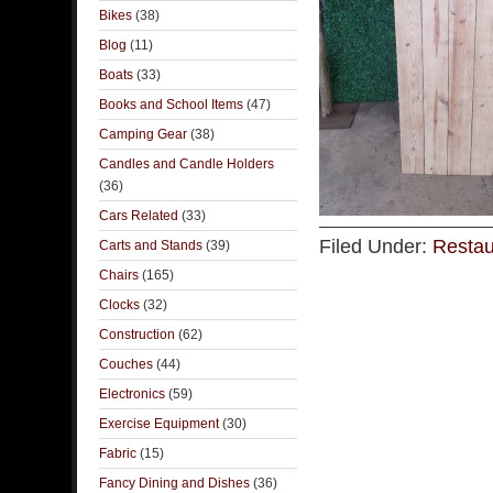
Bikes
(38)
Blog
(11)
Boats
(33)
Books and School Items
(47)
Camping Gear
(38)
Candles and Candle Holders
(36)
Cars Related
(33)
Filed Under:
Restau
Carts and Stands
(39)
Chairs
(165)
Clocks
(32)
Construction
(62)
Couches
(44)
Electronics
(59)
Exercise Equipment
(30)
Fabric
(15)
Fancy Dining and Dishes
(36)