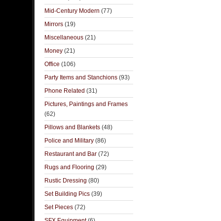
Mid-Century Modern
(77)
Mirrors
(19)
Miscellaneous
(21)
Money
(21)
Office
(106)
Party Items and Stanchions
(93)
Phone Related
(31)
Pictures, Paintings and Frames
(62)
Pillows and Blankets
(48)
Police and Military
(86)
Restaurant and Bar
(72)
Rugs and Flooring
(29)
Rustic Dressing
(80)
Set Building Pics
(39)
Set Pieces
(72)
SFX Equipment
(6)