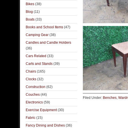
Bikes
(38)
Blog
(11)
Boats
(33)
Books and School Items
(47)
Camping Gear
(38)
Candles and Candle Holders
(36)
Cars Related
(33)
Carts and Stands
(39)
Chairs
(165)
Clocks
(32)
Construction
(62)
Couches
(44)
Filed Under:
Benches
,
Wardr
Electronics
(59)
Exercise Equipment
(30)
Fabric
(15)
Fancy Dining and Dishes
(36)