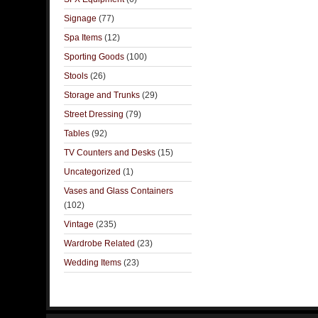
Signage
(77)
Spa Items
(12)
Sporting Goods
(100)
Stools
(26)
Storage and Trunks
(29)
Street Dressing
(79)
Tables
(92)
TV Counters and Desks
(15)
Uncategorized
(1)
Vases and Glass Containers
(102)
Vintage
(235)
Wardrobe Related
(23)
Wedding Items
(23)