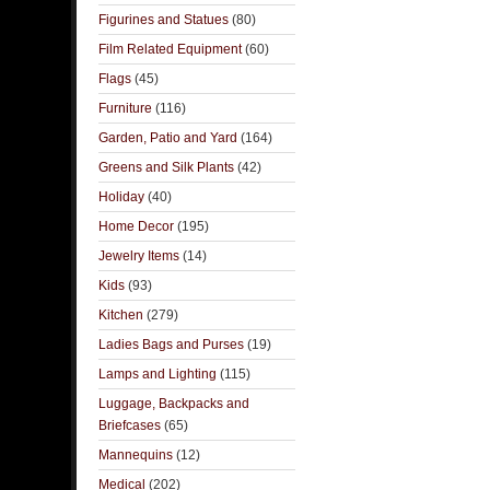
Figurines and Statues
(80)
Film Related Equipment
(60)
Flags
(45)
Furniture
(116)
Garden, Patio and Yard
(164)
Greens and Silk Plants
(42)
Holiday
(40)
Home Decor
(195)
Jewelry Items
(14)
Kids
(93)
Kitchen
(279)
Ladies Bags and Purses
(19)
Lamps and Lighting
(115)
Luggage, Backpacks and
Briefcases
(65)
Mannequins
(12)
Medical
(202)