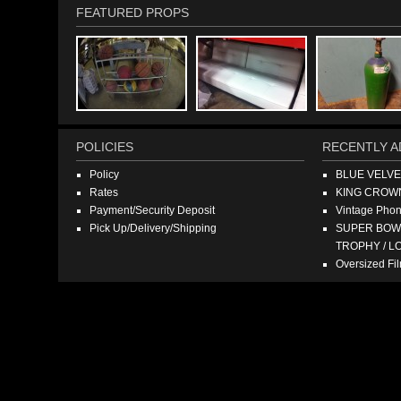
FEATURED PROPS
POLICIES
RECENTLY A
Policy
BLUE VELV
Rates
KING CROW
Payment/Security Deposit
Vintage Pho
Pick Up/Delivery/Shipping
SUPER BOWL
TROPHY / L
Oversized F