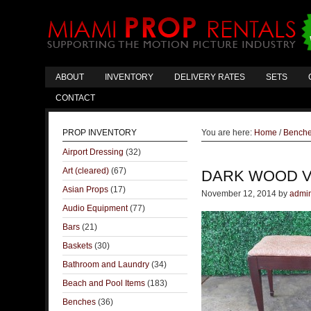
ABOUT
INVENTORY
DELIVERY RATES
SETS
CONTACT
PROP INVENTORY
You are here:
Home
/
Bench
Airport Dressing
(32)
Art (cleared)
(67)
DARK WOOD V
Asian Props
(17)
November 12, 2014
by
admi
Audio Equipment
(77)
Bars
(21)
Baskets
(30)
Bathroom and Laundry
(34)
Beach and Pool Items
(183)
Benches
(36)