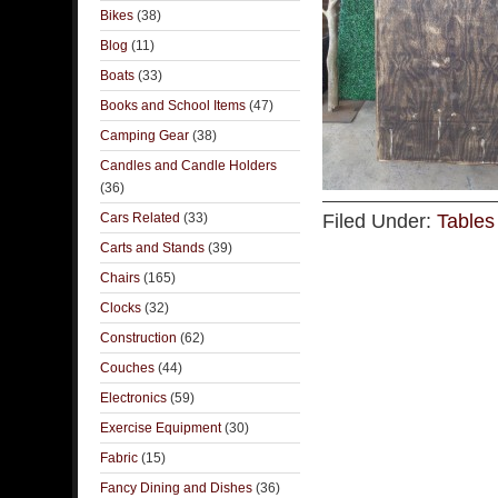
Bikes
(38)
Blog
(11)
Boats
(33)
Books and School Items
(47)
Camping Gear
(38)
Candles and Candle Holders
(36)
Cars Related
(33)
Filed Under:
Tables
Carts and Stands
(39)
Chairs
(165)
Clocks
(32)
Construction
(62)
Couches
(44)
Electronics
(59)
Exercise Equipment
(30)
Fabric
(15)
Fancy Dining and Dishes
(36)