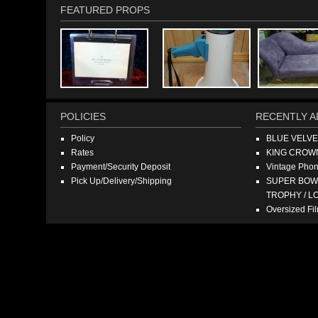
FEATURED PROPS
POLICIES
RECENTLY A
Policy
BLUE VELV
Rates
KING CROW
Payment/Security Deposit
Vintage Pho
Pick Up/Delivery/Shipping
SUPER BOWL
TROPHY / L
Oversized F