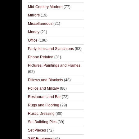
Mid-Century Modern
(77)
Mirrors
(19)
Miscellaneous
(21)
Money
(21)
Office
(106)
Party Items and Stanchions
(93)
Phone Related
(31)
Pictures, Paintings and Frames
(62)
Pillows and Blankets
(48)
Police and Military
(86)
Restaurant and Bar
(72)
Rugs and Flooring
(29)
Rustic Dressing
(80)
Set Building Pics
(39)
Set Pieces
(72)
SFX Equipment
(6)