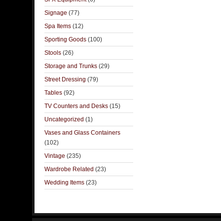
Signage
(77)
Spa Items
(12)
Sporting Goods
(100)
Stools
(26)
Storage and Trunks
(29)
Street Dressing
(79)
Tables
(92)
TV Counters and Desks
(15)
Uncategorized
(1)
Vases and Glass Containers
(102)
Vintage
(235)
Wardrobe Related
(23)
Wedding Items
(23)