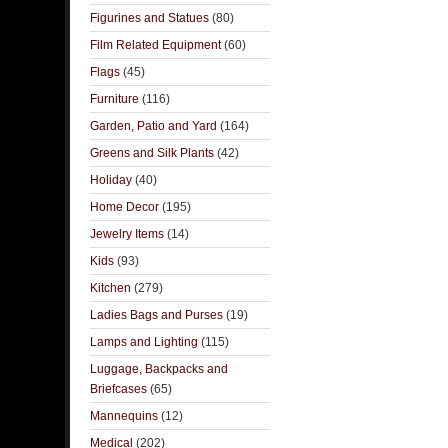
Figurines and Statues
(80)
Film Related Equipment
(60)
Flags
(45)
Furniture
(116)
Garden, Patio and Yard
(164)
Greens and Silk Plants
(42)
Holiday
(40)
Home Decor
(195)
Jewelry Items
(14)
Kids
(93)
Kitchen
(279)
Ladies Bags and Purses
(19)
Lamps and Lighting
(115)
Luggage, Backpacks and
Briefcases
(65)
Mannequins
(12)
Medical
(202)