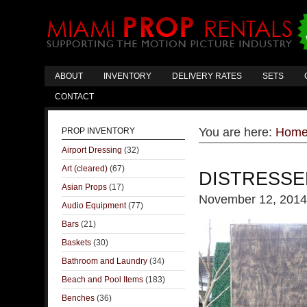
ABOUT
INVENTORY
DELIVERY RATES
SETS
CONTACT
You are here:
Hom
PROP INVENTORY
Airport Dressing
(32)
Art (cleared)
(67)
DISTRESSE
Asian Props
(17)
November 12, 2014
Audio Equipment
(77)
Bars
(21)
Baskets
(30)
Bathroom and Laundry
(34)
Beach and Pool Items
(183)
Benches
(36)