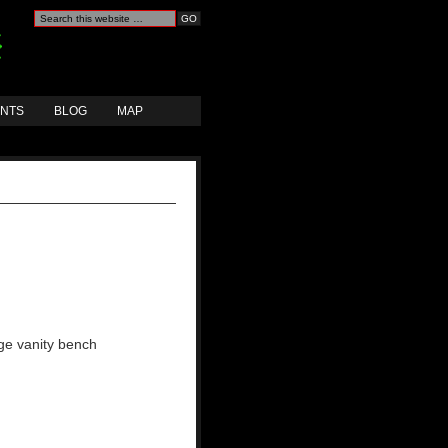
ANTS
BLOG
MAP
age vanity bench