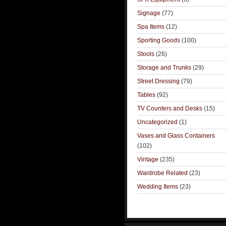
Signage
(77)
Spa Items
(12)
Sporting Goods
(100)
Stools
(26)
Storage and Trunks
(29)
Street Dressing
(79)
Tables
(92)
TV Counters and Desks
(15)
Uncategorized
(1)
Vases and Glass Containers
(102)
Vintage
(235)
Wardrobe Related
(23)
Wedding Items
(23)