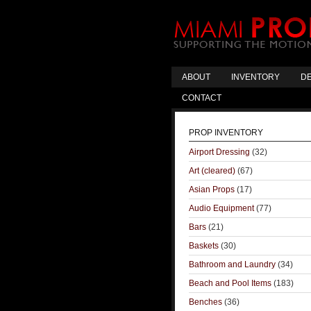
ABOUT
INVENTORY
DE
CONTACT
PROP INVENTORY
Airport Dressing
(32)
Art (cleared)
(67)
Asian Props
(17)
Audio Equipment
(77)
Bars
(21)
Baskets
(30)
Bathroom and Laundry
(34)
Beach and Pool Items
(183)
Benches
(36)