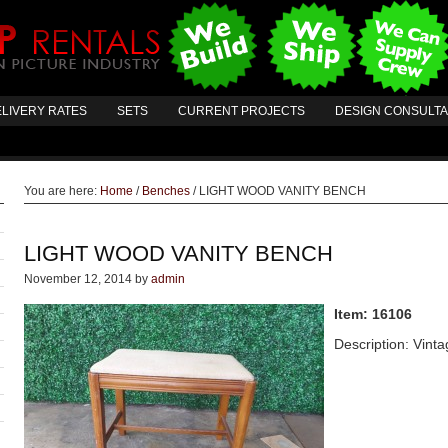
LIVERY RATES
SETS
CURRENT PROJECTS
DESIGN CONSULT
You are here:
Home
/
Benches
/
LIGHT WOOD VANITY BENCH
LIGHT WOOD VANITY BENCH
November 12, 2014
by
admin
Item: 16106
Description: Vint