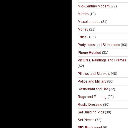
Mid-Century Modern
(77)
Mirrors
(19)
Miscellaneous
(21)
Money
(21)
Office
(106)
Party Items and Stanchions
(93)
Phone Related
(31)
Pictures, Paintings and Frames
(62)
Pillows and Blankets
(48)
Police and Military
(86)
Restaurant and Bar
(72)
Rugs and Flooring
(29)
Rustic Dressing
(80)
Set Building Pics
(39)
Set Pieces
(72)
SFX Equipment
(6)