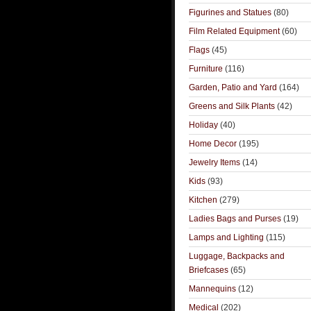
Figurines and Statues
(80)
Film Related Equipment
(60)
Flags
(45)
Furniture
(116)
Garden, Patio and Yard
(164)
Greens and Silk Plants
(42)
Holiday
(40)
Home Decor
(195)
Jewelry Items
(14)
Kids
(93)
Kitchen
(279)
Ladies Bags and Purses
(19)
Lamps and Lighting
(115)
Luggage, Backpacks and
Briefcases
(65)
Mannequins
(12)
Medical
(202)