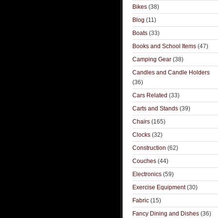
Bikes
(38)
Blog
(11)
Boats
(33)
Books and School Items
(47)
Camping Gear
(38)
Candles and Candle Holders
(36)
Cars Related
(33)
Carts and Stands
(39)
Chairs
(165)
Clocks
(32)
Construction
(62)
Couches
(44)
Electronics
(59)
Exercise Equipment
(30)
Fabric
(15)
Fancy Dining and Dishes
(36)