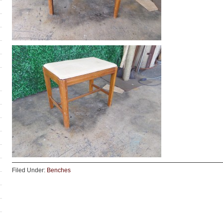
Filed Under:
Benches