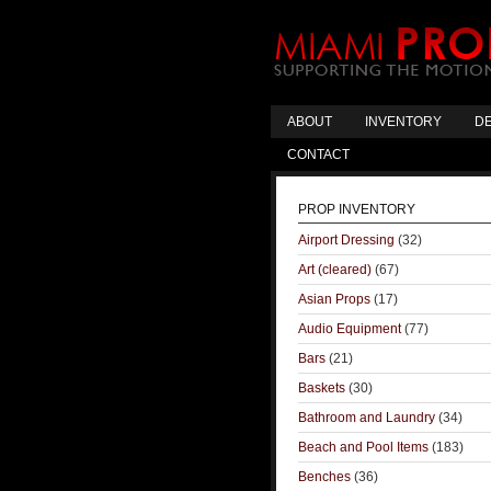
ABOUT
INVENTORY
DE
CONTACT
PROP INVENTORY
Airport Dressing
(32)
Art (cleared)
(67)
Asian Props
(17)
Audio Equipment
(77)
Bars
(21)
Baskets
(30)
Bathroom and Laundry
(34)
Beach and Pool Items
(183)
Benches
(36)