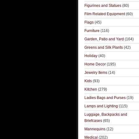
Figurines and Statues
(80)
Film Related Equipment
(60)
Flags
(45)
Furniture
(116)
Garden, Patio and Yard
(164)
Greens and Silk Plants
(42)
Holiday
(40)
Home Decor
(195)
Jewelry Items
(14)
Kids
(93)
Kitchen
(279)
Ladies Bags and Purses
(19)
Lamps and Lighting
(115)
Luggage, Backpacks and
Briefcases
(65)
Mannequins
(12)
Medical
(202)