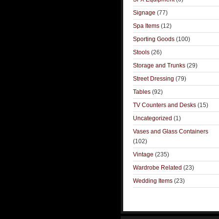
Signage
(77)
Spa Items
(12)
Sporting Goods
(100)
Stools
(26)
Storage and Trunks
(29)
Street Dressing
(79)
Tables
(92)
TV Counters and Desks
(15)
Uncategorized
(1)
Vases and Glass Containers
(102)
Vintage
(235)
Wardrobe Related
(23)
Wedding Items
(23)