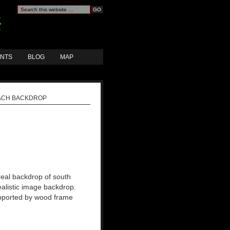
ANTS
BLOG
MAP
ACH BACKDROP
real backdrop of south
ealistic image backdrop.
upported by wood frame