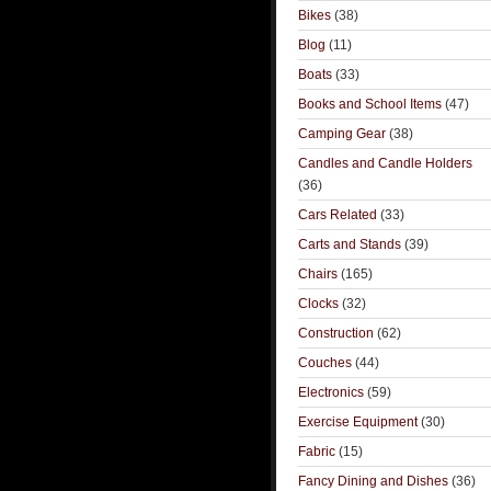
Bikes
(38)
Blog
(11)
Boats
(33)
Books and School Items
(47)
Camping Gear
(38)
Candles and Candle Holders
(36)
Cars Related
(33)
Carts and Stands
(39)
Chairs
(165)
Clocks
(32)
Construction
(62)
Couches
(44)
Electronics
(59)
Exercise Equipment
(30)
Fabric
(15)
Fancy Dining and Dishes
(36)