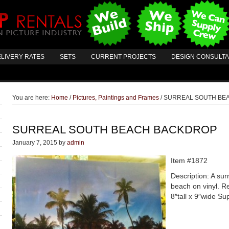
LIVERY RATES
SETS
CURRENT PROJECTS
DESIGN CONSULT
You are here:
Home
/
Pictures, Paintings and Frames
/
SURREAL SOUTH BE
SURREAL SOUTH BEACH BACKDROP
January 7, 2015
by
admin
Item #1872
Description: A sur
beach on vinyl. R
8″tall x 9″wide S