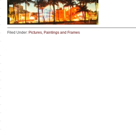
Filed Under:
Pictures, Paintings and Frames