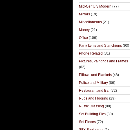
Mid-Century Modern
(77)
Mirrors
(19)
Miscellaneous
(21)
Money
(21)
Office
(106)
Party Items and Stanchions
(93)
Phone Related
(31)
Pictures, Paintings and Frames
(62)
Pillows and Blankets
(48)
Police and Military
(86)
Restaurant and Bar
(72)
Rugs and Flooring
(29)
Rustic Dressing
(80)
Set Building Pics
(39)
Set Pieces
(72)
SFX Equipment
(6)