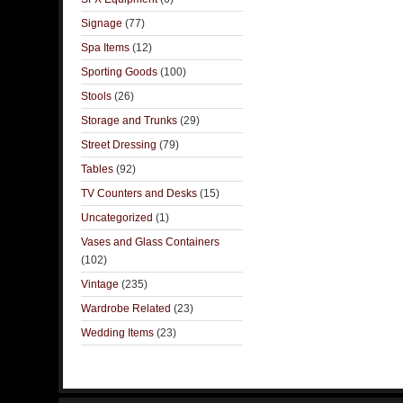
Signage
(77)
Spa Items
(12)
Sporting Goods
(100)
Stools
(26)
Storage and Trunks
(29)
Street Dressing
(79)
Tables
(92)
TV Counters and Desks
(15)
Uncategorized
(1)
Vases and Glass Containers
(102)
Vintage
(235)
Wardrobe Related
(23)
Wedding Items
(23)