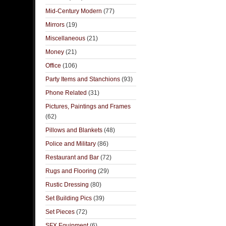
Mid-Century Modern
(77)
Mirrors
(19)
Miscellaneous
(21)
Money
(21)
Office
(106)
Party Items and Stanchions
(93)
Phone Related
(31)
Pictures, Paintings and Frames
(62)
Pillows and Blankets
(48)
Police and Military
(86)
Restaurant and Bar
(72)
Rugs and Flooring
(29)
Rustic Dressing
(80)
Set Building Pics
(39)
Set Pieces
(72)
SFX Equipment
(6)