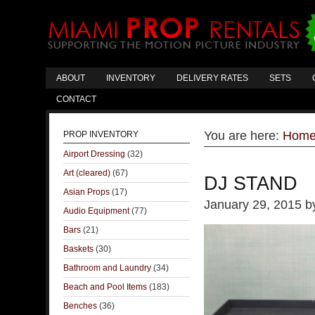
ABOUT
INVENTORY
DELIVERY RATES
SETS
CONTACT
You are here:
Hom
PROP INVENTORY
Airport Dressing
(32)
Art (cleared)
(67)
DJ STAND
Asian Props
(17)
January 29, 2015
b
Audio Equipment
(77)
Bars
(21)
Baskets
(30)
Bathroom and Laundry
(34)
Beach and Pool Items
(183)
Benches
(36)