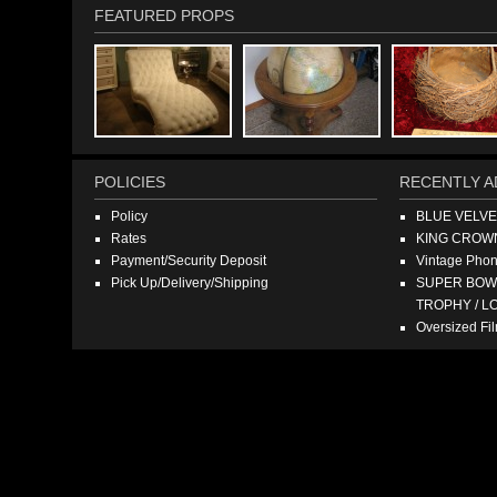
FEATURED PROPS
POLICIES
RECENTLY A
Policy
BLUE VELV
Rates
KING CROW
Payment/Security Deposit
Vintage Pho
Pick Up/Delivery/Shipping
SUPER BOWL
TROPHY / L
Oversized F