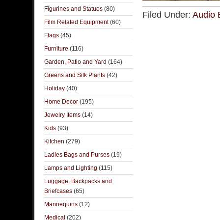
Figurines and Statues
(80)
Filed Under:
Audio 
Film Related Equipment
(60)
Flags
(45)
Furniture
(116)
Garden, Patio and Yard
(164)
Greens and Silk Plants
(42)
Holiday
(40)
Home Decor
(195)
Jewelry Items
(14)
Kids
(93)
Kitchen
(279)
Ladies Bags and Purses
(19)
Lamps and Lighting
(115)
Luggage, Backpacks and
Briefcases
(65)
Mannequins
(12)
Medical
(202)