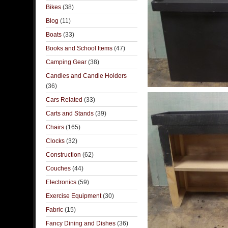
Bikes
(38)
Blog
(11)
Boats
(33)
Books and School Items
(47)
Camping Gear
(38)
Candles and Candle Holders
(36)
Cars Related
(33)
Carts and Stands
(39)
Chairs
(165)
Clocks
(32)
Construction
(62)
Couches
(44)
Electronics
(59)
Exercise Equipment
(30)
Fabric
(15)
Fancy Dining and Dishes
(36)