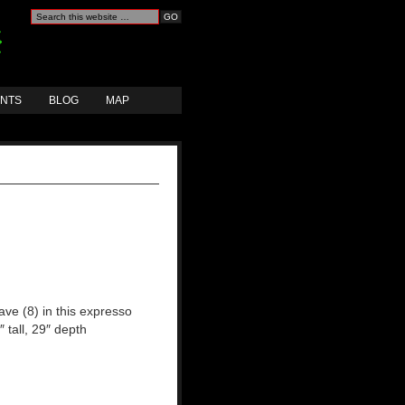
ANTS
BLOG
MAP
ave (8) in this expresso
″ tall, 29″ depth