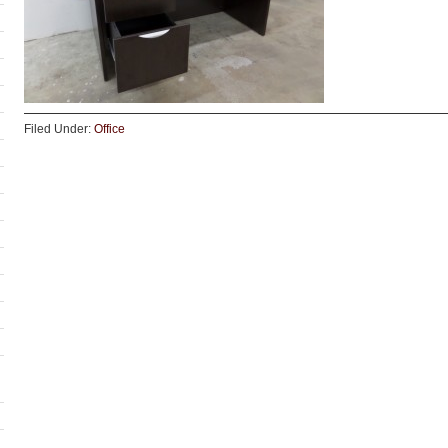
Filed Under:
Office