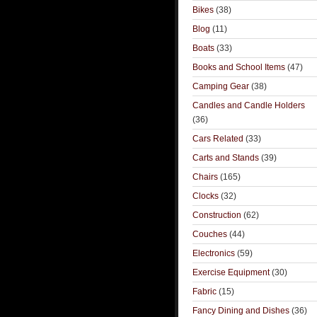
Bikes
(38)
Blog
(11)
Boats
(33)
Books and School Items
(47)
Camping Gear
(38)
Candles and Candle Holders
(36)
Cars Related
(33)
Carts and Stands
(39)
Chairs
(165)
Clocks
(32)
Construction
(62)
Couches
(44)
Electronics
(59)
Exercise Equipment
(30)
Fabric
(15)
Fancy Dining and Dishes
(36)