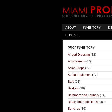
ABOUT
INVENTORY
DE
CONTACT
PROP INVENTORY
Airport Dressing
(32)
Art (cleared)
(67)
Asian Props
(17)
Audio Equipment
(77)
Bars
(21)
Baskets
(30)
Bathroom and Laundry
(34)
Beach and Pool Items
(183)
Benches
(36)