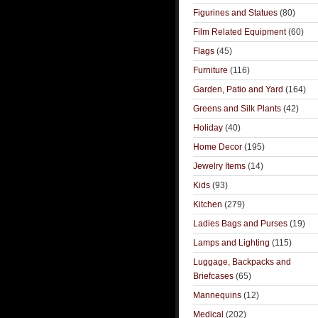
Figurines and Statues
(80)
Film Related Equipment
(60)
Flags
(45)
Furniture
(116)
Garden, Patio and Yard
(164)
Greens and Silk Plants
(42)
Holiday
(40)
Home Decor
(195)
Jewelry Items
(14)
Kids
(93)
Kitchen
(279)
Ladies Bags and Purses
(19)
Lamps and Lighting
(115)
Luggage, Backpacks and
Briefcases
(65)
Mannequins
(12)
Medical
(202)