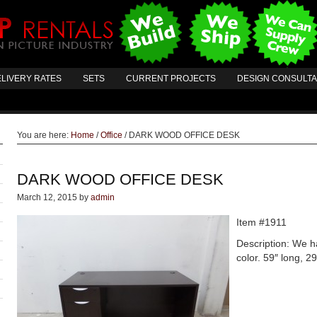
LIVERY RATES
SETS
CURRENT PROJECTS
DESIGN CONSULT
You are here:
Home
/
Office
/
DARK WOOD OFFICE DESK
DARK WOOD OFFICE DESK
March 12, 2015
by
admin
Item #1911
Description: We h
color. 59″ long, 29