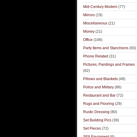
Mid-Century Modern
(77)
Mirrors
(19)
Miscellaneous
(21)
Money
(21)
Office
(106)
Party Items and Stanchions
(93)
Phone Related
(31)
Pictures, Paintings and Frames
(62)
Pillows and Blankets
(48)
Police and Military
(86)
Restaurant and Bar
(72)
Rugs and Flooring
(29)
Rustic Dressing
(80)
Set Building Pics
(39)
Set Pieces
(72)
SFX Equipment
(6)