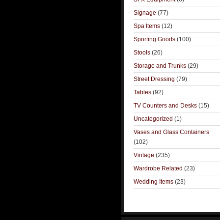
Signage
(77)
Spa Items
(12)
Sporting Goods
(100)
Stools
(26)
Storage and Trunks
(29)
Street Dressing
(79)
Tables
(92)
TV Counters and Desks
(15)
Uncategorized
(1)
Vases and Glass Containers
(102)
Vintage
(235)
Wardrobe Related
(23)
Wedding Items
(23)