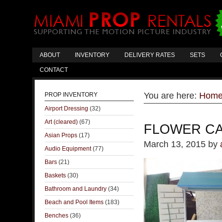
ABOUT
INVENTORY
DELIVERY RATES
SETS
CONTACT
You are here:
Hom
PROP INVENTORY
Airport Dressing
(32)
Art (cleared)
(67)
FLOWER CA
Asian Props
(17)
March 13, 2015
by
Audio Equipment
(77)
Bars
(21)
Baskets
(30)
Bathroom and Laundry
(34)
Beach and Pool Items
(183)
Benches
(36)