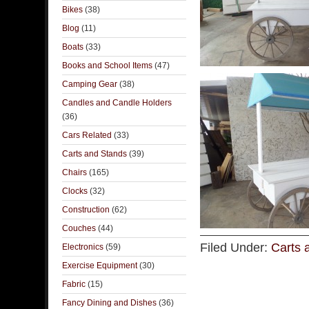
Bikes
(38)
Blog
(11)
Boats
(33)
Books and School Items
(47)
Camping Gear
(38)
Candles and Candle Holders
(36)
Cars Related
(33)
Carts and Stands
(39)
Chairs
(165)
Clocks
(32)
Construction
(62)
Couches
(44)
Filed Under:
Carts 
Electronics
(59)
Exercise Equipment
(30)
Fabric
(15)
Fancy Dining and Dishes
(36)