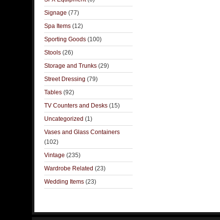
Signage
(77)
Spa Items
(12)
Sporting Goods
(100)
Stools
(26)
Storage and Trunks
(29)
Street Dressing
(79)
Tables
(92)
TV Counters and Desks
(15)
Uncategorized
(1)
Vases and Glass Containers
(102)
Vintage
(235)
Wardrobe Related
(23)
Wedding Items
(23)