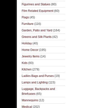
Figurines and Statues
(80)
Film Related Equipment
(60)
Flags
(45)
Furniture
(116)
Garden, Patio and Yard
(164)
Greens and Silk Plants
(42)
Holiday
(40)
Home Decor
(195)
Jewelry Items
(14)
Kids
(93)
Kitchen
(279)
Ladies Bags and Purses
(19)
Lamps and Lighting
(115)
Luggage, Backpacks and
Briefcases
(65)
Mannequins
(12)
Medical
(202)