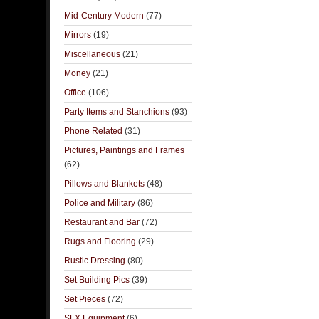
Mid-Century Modern
(77)
Mirrors
(19)
Miscellaneous
(21)
Money
(21)
Office
(106)
Party Items and Stanchions
(93)
Phone Related
(31)
Pictures, Paintings and Frames
(62)
Pillows and Blankets
(48)
Police and Military
(86)
Restaurant and Bar
(72)
Rugs and Flooring
(29)
Rustic Dressing
(80)
Set Building Pics
(39)
Set Pieces
(72)
SFX Equipment
(6)