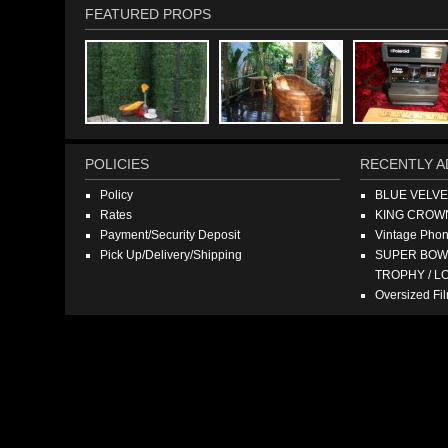
FEATURED PROPS
POLICIES
RECENTLY A
Policy
BLUE VELV
Rates
KING CROW
Payment/Security Deposit
Vintage Pho
Pick Up/Delivery/Shipping
SUPER BOWL
TROPHY / L
Oversized F