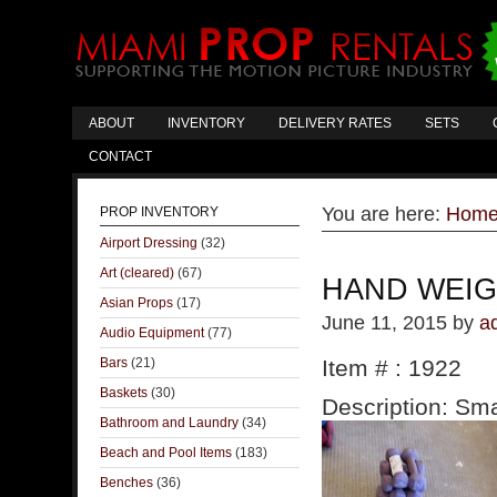
ABOUT
INVENTORY
DELIVERY RATES
SETS
CONTACT
You are here:
Hom
PROP INVENTORY
Airport Dressing
(32)
Art (cleared)
(67)
HAND WEI
Asian Props
(17)
June 11, 2015
by
a
Audio Equipment
(77)
Bars
(21)
Item # : 1922
Baskets
(30)
Description: Sma
Bathroom and Laundry
(34)
Beach and Pool Items
(183)
Benches
(36)