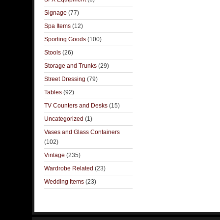
Signage
(77)
Spa Items
(12)
Sporting Goods
(100)
Stools
(26)
Storage and Trunks
(29)
Street Dressing
(79)
Tables
(92)
TV Counters and Desks
(15)
Uncategorized
(1)
Vases and Glass Containers
(102)
Vintage
(235)
Wardrobe Related
(23)
Wedding Items
(23)