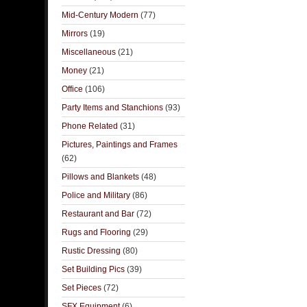
Mid-Century Modern
(77)
Mirrors
(19)
Miscellaneous
(21)
Money
(21)
Office
(106)
Party Items and Stanchions
(93)
Phone Related
(31)
Pictures, Paintings and Frames
(62)
Pillows and Blankets
(48)
Police and Military
(86)
Restaurant and Bar
(72)
Rugs and Flooring
(29)
Rustic Dressing
(80)
Set Building Pics
(39)
Set Pieces
(72)
SFX Equipment
(6)