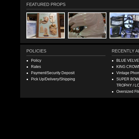
FEATURED PROPS
POLICIES
RECENTLY A
Policy
BLUE VELV
Rates
KING CROW
Payment/Security Deposit
Vintage Pho
Pick Up/Delivery/Shipping
SUPER BOWL
TROPHY / L
Oversized F