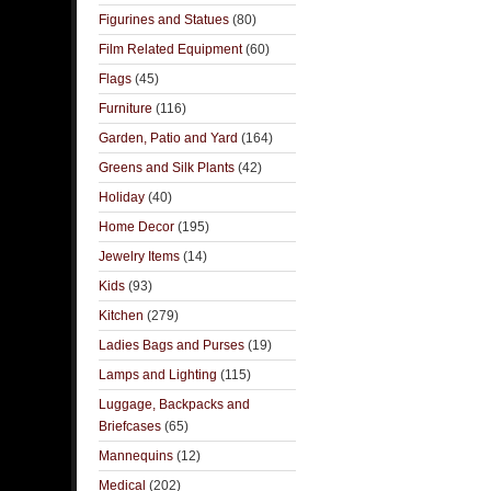
Figurines and Statues
(80)
Film Related Equipment
(60)
Flags
(45)
Furniture
(116)
Garden, Patio and Yard
(164)
Greens and Silk Plants
(42)
Holiday
(40)
Home Decor
(195)
Jewelry Items
(14)
Kids
(93)
Kitchen
(279)
Ladies Bags and Purses
(19)
Lamps and Lighting
(115)
Luggage, Backpacks and
Briefcases
(65)
Mannequins
(12)
Medical
(202)