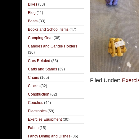
Bikes
(38)
Blog
(11)
Boats
(33)
Books and School Items
(47)
Camping Gear
(38)
Candles and Candle Holders
(36)
Cars Related
(33)
Carts and Stands
(39)
Chairs
(165)
Filed Under:
Exerci
Clocks
(32)
Construction
(62)
Couches
(44)
Electronics
(59)
Exercise Equipment
(30)
Fabric
(15)
Fancy Dining and Dishes
(36)