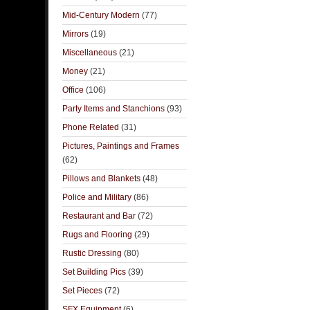
Mid-Century Modern
(77)
Mirrors
(19)
Miscellaneous
(21)
Money
(21)
Office
(106)
Party Items and Stanchions
(93)
Phone Related
(31)
Pictures, Paintings and Frames
(62)
Pillows and Blankets
(48)
Police and Military
(86)
Restaurant and Bar
(72)
Rugs and Flooring
(29)
Rustic Dressing
(80)
Set Building Pics
(39)
Set Pieces
(72)
SFX Equipment
(6)