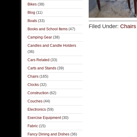
Bikes
(38)
Blog
(11)
Boats
(33)
Filed Under:
Chairs
Books and School Items
(47)
Camping Gear
(38)
Candles and Candle Holders
(36)
Cars Related
(33)
Carts and Stands
(39)
Chairs
(165)
Clocks
(32)
Construction
(62)
Couches
(44)
Electronics
(59)
Exercise Equipment
(30)
Fabric
(15)
Fancy Dining and Dishes
(36)