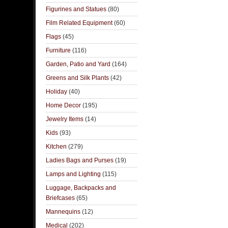
Figurines and Statues
(80)
Film Related Equipment
(60)
Flags
(45)
Furniture
(116)
Garden, Patio and Yard
(164)
Greens and Silk Plants
(42)
Holiday
(40)
Home Decor
(195)
Jewelry Items
(14)
Kids
(93)
Kitchen
(279)
Ladies Bags and Purses
(19)
Lamps and Lighting
(115)
Luggage, Backpacks and
Briefcases
(65)
Mannequins
(12)
Medical
(202)