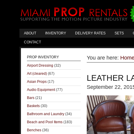
ABOUT
INVENTORY
DELIVERY RATES
SETS
CONTACT
You are here:
Hom
PROP INVENTORY
Airport Dressing
(32)
Art (cleared)
(67)
LEATHER L
Asian Props
(17)
September 22, 201
Audio Equipment
(77)
Bars
(21)
Baskets
(30)
Bathroom and Laundry
(34)
Beach and Pool Items
(183)
Benches
(36)