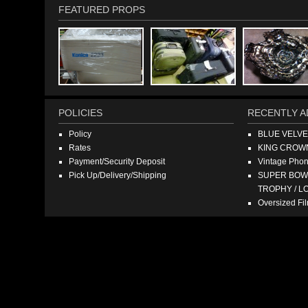
FEATURED PROPS
POLICIES
RECENTLY A
Policy
BLUE VELV
Rates
KING CROW
Payment/Security Deposit
Vintage Pho
Pick Up/Delivery/Shipping
SUPER BOWL
TROPHY / L
Oversized F