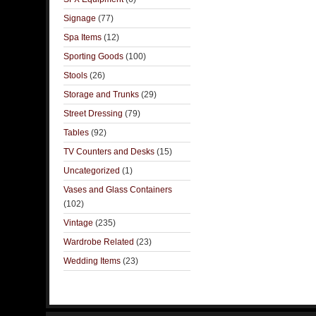
Signage
(77)
Spa Items
(12)
Sporting Goods
(100)
Stools
(26)
Storage and Trunks
(29)
Street Dressing
(79)
Tables
(92)
TV Counters and Desks
(15)
Uncategorized
(1)
Vases and Glass Containers
(102)
Vintage
(235)
Wardrobe Related
(23)
Wedding Items
(23)