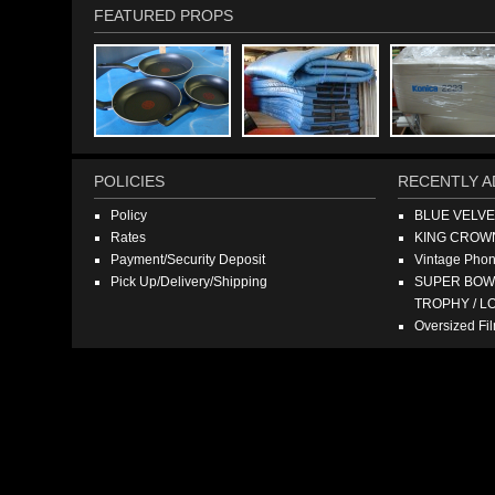
FEATURED PROPS
POLICIES
RECENTLY A
Policy
BLUE VELV
Rates
KING CROW
Payment/Security Deposit
Vintage Pho
Pick Up/Delivery/Shipping
SUPER BOWL
TROPHY / L
Oversized F