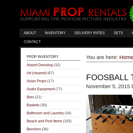
ABOUT
INVENTORY
DELIVERY RATES
SETS
CONTACT
You are here:
Hom
PROP INVENTORY
Airport Dressing
(32)
Art (cleared)
(67)
FOOSBALL 
Asian Props
(17)
November 5, 2015
Audio Equipment
(77)
Bars
(21)
Baskets
(30)
Bathroom and Laundry
(34)
Beach and Pool Items
(183)
Benches
(36)