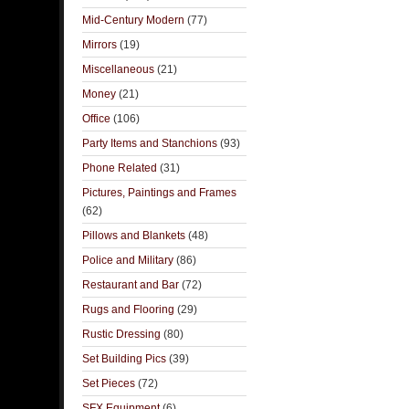
Mid-Century Modern
(77)
Mirrors
(19)
Miscellaneous
(21)
Money
(21)
Office
(106)
Party Items and Stanchions
(93)
Phone Related
(31)
Pictures, Paintings and Frames
(62)
Pillows and Blankets
(48)
Police and Military
(86)
Restaurant and Bar
(72)
Rugs and Flooring
(29)
Rustic Dressing
(80)
Set Building Pics
(39)
Set Pieces
(72)
SFX Equipment
(6)