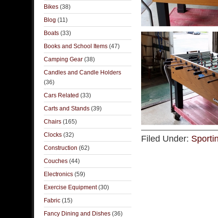
Bikes
(38)
Blog
(11)
Boats
(33)
Books and School Items
(47)
Camping Gear
(38)
Candles and Candle Holders
(36)
Cars Related
(33)
Carts and Stands
(39)
Chairs
(165)
Clocks
(32)
Filed Under:
Sporti
Construction
(62)
Couches
(44)
Electronics
(59)
Exercise Equipment
(30)
Fabric
(15)
Fancy Dining and Dishes
(36)