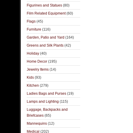
Figurines and Statues
(80)
Film Related Equipment
(60)
Flags
(45)
Furniture
(116)
Garden, Patio and Yard
(164)
Greens and Silk Plants
(42)
Holiday
(40)
Home Decor
(195)
Jewelry Items
(14)
Kids
(93)
Kitchen
(279)
Ladies Bags and Purses
(19)
Lamps and Lighting
(115)
Luggage, Backpacks and
Briefcases
(65)
Mannequins
(12)
Medical
(202)