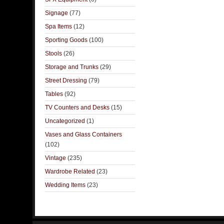
Signage
(77)
Spa Items
(12)
Sporting Goods
(100)
Stools
(26)
Storage and Trunks
(29)
Street Dressing
(79)
Tables
(92)
TV Counters and Desks
(15)
Uncategorized
(1)
Vases and Glass Containers
(102)
Vintage
(235)
Wardrobe Related
(23)
Wedding Items
(23)