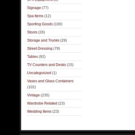
Signage
(77)
Spa Items
(12)
Sporting Goods
(100)
Stools
(26)
Storage and Trunks
(29)
Street Dressing
(79)
Tables
(92)
TV Counters and Desks
(15)
Uncategorized
(1)
Vases and Glass Containers
(102)
Vintage
(235)
Wardrobe Related
(23)
Wedding Items
(23)