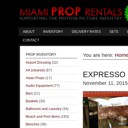
ABOUT
INVENTORY
DELIVERY RATES
SETS
CONTACT
You are here:
Hom
PROP INVENTORY
Airport Dressing
(32)
Art (cleared)
(67)
EXPRESSO 
Asian Props
(17)
November 11, 2015
Audio Equipment
(77)
Bars
(21)
Baskets
(30)
Bathroom and Laundry
(34)
Beach and Pool Items
(183)
Benches
(36)