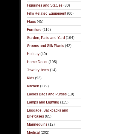
Figurines and Statues
(80)
Film Related Equipment
(60)
Flags
(45)
Furniture
(116)
Garden, Patio and Yard
(164)
Greens and Silk Plants
(42)
Holiday
(40)
Home Decor
(195)
Jewelry Items
(14)
Kids
(93)
Kitchen
(279)
Ladies Bags and Purses
(19)
Lamps and Lighting
(115)
Luggage, Backpacks and
Briefcases
(65)
Mannequins
(12)
Medical
(202)