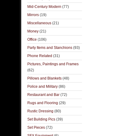
Mid-Century Modern
(77)
Mirrors
(19)
Miscellaneous
(21)
Money
(21)
Office
(106)
Party Items and Stanchions
(93)
Phone Related
(31)
Pictures, Paintings and Frames
(62)
Pillows and Blankets
(48)
Police and Military
(86)
Restaurant and Bar
(72)
Rugs and Flooring
(29)
Rustic Dressing
(80)
Set Building Pics
(39)
Set Pieces
(72)
SFX Equipment
(6)