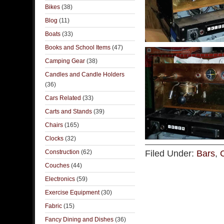
Bikes
(38)
Blog
(11)
Boats
(33)
Books and School Items
(47)
Camping Gear
(38)
Candles and Candle Holders
(36)
Cars Related
(33)
Carts and Stands
(39)
Chairs
(165)
Clocks
(32)
Construction
(62)
Filed Under:
Bars
,
Couches
(44)
Electronics
(59)
Exercise Equipment
(30)
Fabric
(15)
Fancy Dining and Dishes
(36)