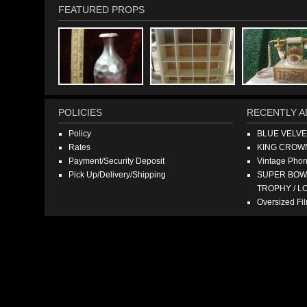
FEATURED PROPS
POLICIES
RECENTLY A
Policy
BLUE VELV
Rates
KING CROW
Payment/Security Deposit
Vintage Pho
Pick Up/Delivery/Shipping
SUPER BOWL
TROPHY / L
Oversized F