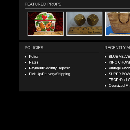
FEATURED PROPS
POLICIES
RECENTLY A
Policy
BLUE VELV
Rates
KING CROW
Payment/Security Deposit
Vintage Pho
Pick Up/Delivery/Shipping
SUPER BOWL
TROPHY / L
Oversized F