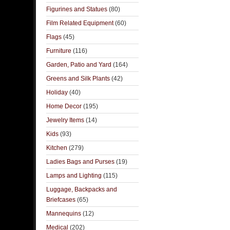
Figurines and Statues
(80)
Film Related Equipment
(60)
Flags
(45)
Furniture
(116)
Garden, Patio and Yard
(164)
Greens and Silk Plants
(42)
Holiday
(40)
Home Decor
(195)
Jewelry Items
(14)
Kids
(93)
Kitchen
(279)
Ladies Bags and Purses
(19)
Lamps and Lighting
(115)
Luggage, Backpacks and
Briefcases
(65)
Mannequins
(12)
Medical
(202)