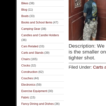
Bikes
(38)
Blog
(11)
Boats
(33)
Books and School Items
(47)
Camping Gear
(38)
Candles and Candle Holders
(36)
Description: We 
Cars Related
(33)
is the smaller o
Carts and Stands
(39)
tighter shot.
Chairs
(165)
Clocks
(32)
Filed Under:
Carts 
Construction
(62)
Couches
(44)
Electronics
(59)
Exercise Equipment
(30)
Fabric
(15)
Fancy Dining and Dishes
(36)