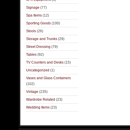
Signage
(77)
Spa Items
(12)
Sporting Goods
(100)
Stools
(26)
Storage and Trunks
(29)
Street Dressing
(79)
Tables
(92)
TV Counters and Desks
(15)
Uncategorized
(1)
Vases and Glass Containers
(102)
Vintage
(235)
Wardrobe Related
(23)
Wedding Items
(23)