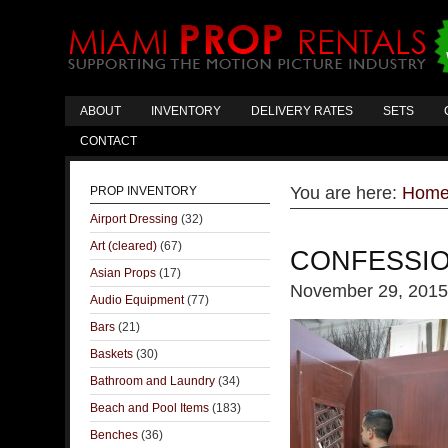
ABOUT
INVENTORY
DELIVERY RATES
SETS
CONTACT
You are here:
Hom
PROP INVENTORY
Airport Dressing
(32)
Art (cleared)
(67)
CONFESSI
Asian Props
(17)
November 29, 2015
Audio Equipment
(77)
Bars
(21)
Baskets
(30)
Bathroom and Laundry
(34)
Beach and Pool Items
(183)
Benches
(36)