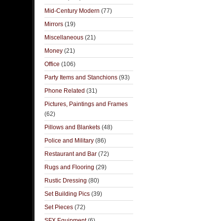
Mid-Century Modern
(77)
Mirrors
(19)
Miscellaneous
(21)
Money
(21)
Office
(106)
Party Items and Stanchions
(93)
Phone Related
(31)
Pictures, Paintings and Frames
(62)
Pillows and Blankets
(48)
Police and Military
(86)
Restaurant and Bar
(72)
Rugs and Flooring
(29)
Rustic Dressing
(80)
Set Building Pics
(39)
Set Pieces
(72)
SFX Equipment
(6)