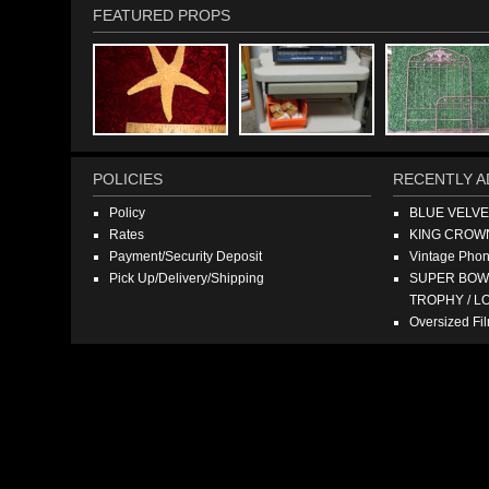
FEATURED PROPS
POLICIES
RECENTLY A
Policy
BLUE VELV
Rates
KING CROW
Payment/Security Deposit
Vintage Pho
Pick Up/Delivery/Shipping
SUPER BOWL
TROPHY / L
Oversized F