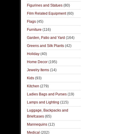
Figurines and Statues
(80)
Film Related Equipment
(60)
Flags
(45)
Furniture
(116)
Garden, Patio and Yard
(164)
Greens and Silk Plants
(42)
Holiday
(40)
Home Decor
(195)
Jewelry Items
(14)
Kids
(93)
Kitchen
(279)
Ladies Bags and Purses
(19)
Lamps and Lighting
(115)
Luggage, Backpacks and
Briefcases
(65)
Mannequins
(12)
Medical
(202)