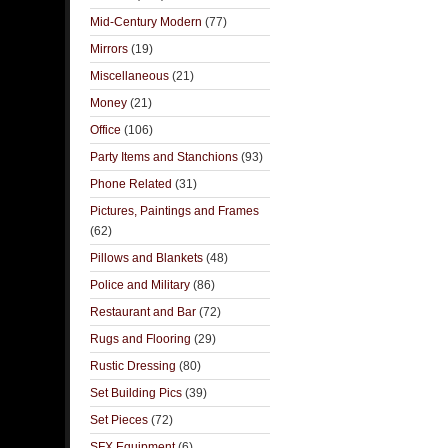
Mid-Century Modern
(77)
Mirrors
(19)
Miscellaneous
(21)
Money
(21)
Office
(106)
Party Items and Stanchions
(93)
Phone Related
(31)
Pictures, Paintings and Frames
(62)
Pillows and Blankets
(48)
Police and Military
(86)
Restaurant and Bar
(72)
Rugs and Flooring
(29)
Rustic Dressing
(80)
Set Building Pics
(39)
Set Pieces
(72)
SFX Equipment
(6)