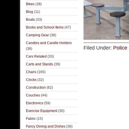
Bikes
(38)
Blog
(11)
Boats
(33)
Books and School Items
(47)
Camping Gear
(38)
Candles and Candle Holders
Filed Under:
Police 
(36)
Cars Related
(33)
Carts and Stands
(39)
Chairs
(165)
Clocks
(32)
Construction
(62)
Couches
(44)
Electronics
(59)
Exercise Equipment
(30)
Fabric
(15)
Fancy Dining and Dishes
(36)