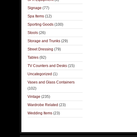
Signage
(77)
Spa Items
(12)
Sporting Goods
(100)
Stools
(26)
Storage and Trunks
(29)
Street Dressing
(79)
Tables
(92)
TV Counters and Desks
(15)
Uncategorized
(1)
Vases and Glass Containers
(102)
Vintage
(235)
Wardrobe Related
(23)
Wedding Items
(23)