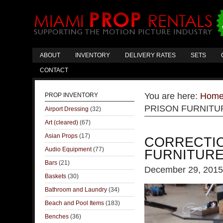
ABOUT
INVENTORY
DELIVERY RATES
SETS
CONTACT
You are here:
Hom
PROP INVENTORY
PRISON FURNITUR
Airport Dressing
(32)
Art (cleared)
(67)
Asian Props
(17)
CORRECTIO
Audio Equipment
(77)
FURNITURE
Bars
(21)
December 29, 2015
Baskets
(30)
Bathroom and Laundry
(34)
Beach and Pool Items
(183)
Benches
(36)