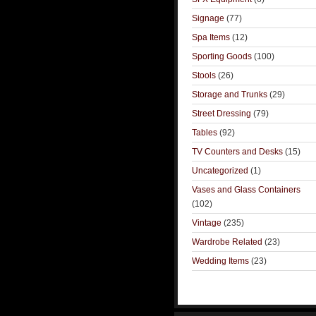
Signage
(77)
Spa Items
(12)
Sporting Goods
(100)
Stools
(26)
Storage and Trunks
(29)
Street Dressing
(79)
Tables
(92)
TV Counters and Desks
(15)
Uncategorized
(1)
Vases and Glass Containers
(102)
Vintage
(235)
Wardrobe Related
(23)
Wedding Items
(23)