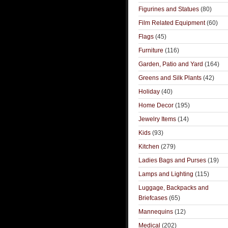
Figurines and Statues
(80)
Film Related Equipment
(60)
Flags
(45)
Furniture
(116)
Garden, Patio and Yard
(164)
Greens and Silk Plants
(42)
Holiday
(40)
Home Decor
(195)
Jewelry Items
(14)
Kids
(93)
Kitchen
(279)
Ladies Bags and Purses
(19)
Lamps and Lighting
(115)
Luggage, Backpacks and
Briefcases
(65)
Mannequins
(12)
Medical
(202)