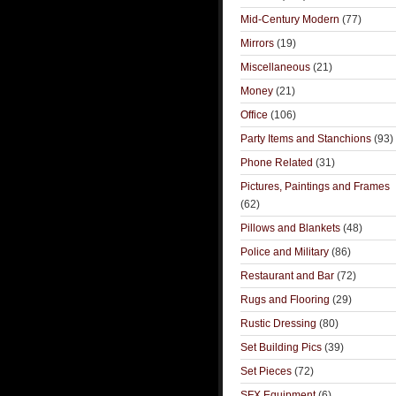
Mid-Century Modern
(77)
Mirrors
(19)
Miscellaneous
(21)
Money
(21)
Office
(106)
Party Items and Stanchions
(93)
Phone Related
(31)
Pictures, Paintings and Frames
(62)
Pillows and Blankets
(48)
Police and Military
(86)
Restaurant and Bar
(72)
Rugs and Flooring
(29)
Rustic Dressing
(80)
Set Building Pics
(39)
Set Pieces
(72)
SFX Equipment
(6)