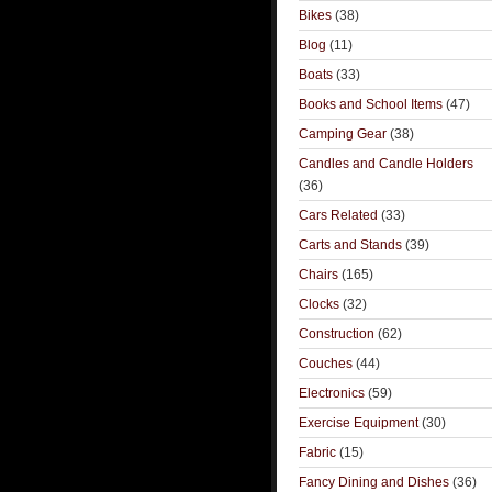
Bikes
(38)
Blog
(11)
Boats
(33)
Books and School Items
(47)
Camping Gear
(38)
Candles and Candle Holders
(36)
Cars Related
(33)
Carts and Stands
(39)
Chairs
(165)
Clocks
(32)
Construction
(62)
Couches
(44)
Electronics
(59)
Exercise Equipment
(30)
Fabric
(15)
Fancy Dining and Dishes
(36)