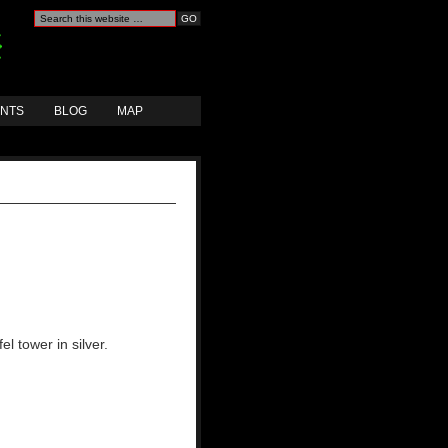
ANTS
BLOG
MAP
el tower in silver.