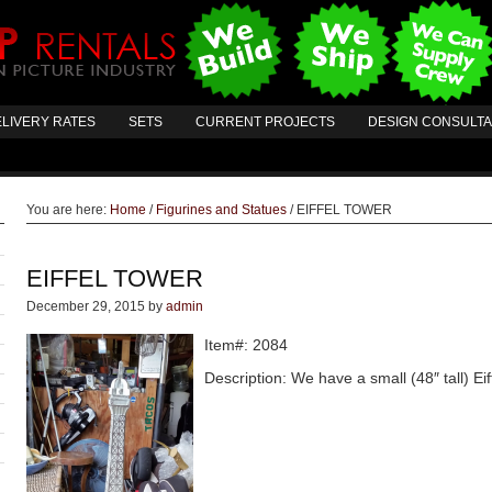
LIVERY RATES
SETS
CURRENT PROJECTS
DESIGN CONSULT
You are here:
Home
/
Figurines and Statues
/
EIFFEL TOWER
EIFFEL TOWER
December 29, 2015
by
admin
Item#: 2084
Description: We have a small (48″ tall) Eiff