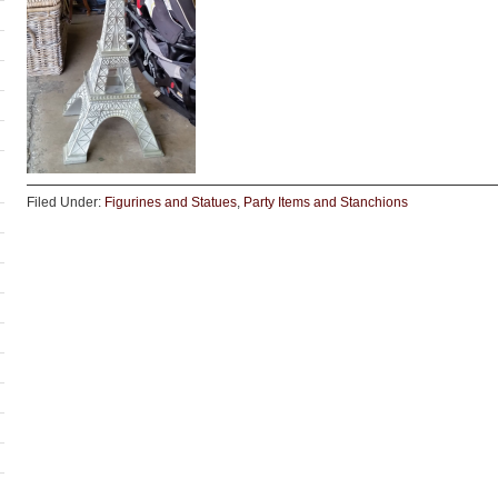
Filed Under:
Figurines and Statues
,
Party Items and Stanchions