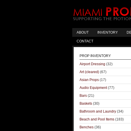
ABOUT
INVENTORY
DE
CONTACT
PROP INVENTORY
Airport Dressing
(32)
Art (cleared)
(67)
Asian Props
(17)
Audio Equipment
(77)
Bars
(21)
Baskets
(30)
Bathroom and Laundry
(34)
Beach and Pool Items
(183)
Benches
(36)