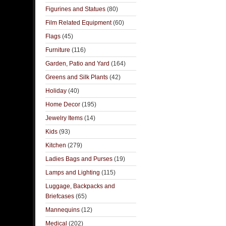
Figurines and Statues
(80)
Film Related Equipment
(60)
Flags
(45)
Furniture
(116)
Garden, Patio and Yard
(164)
Greens and Silk Plants
(42)
Holiday
(40)
Home Decor
(195)
Jewelry Items
(14)
Kids
(93)
Kitchen
(279)
Ladies Bags and Purses
(19)
Lamps and Lighting
(115)
Luggage, Backpacks and
Briefcases
(65)
Mannequins
(12)
Medical
(202)