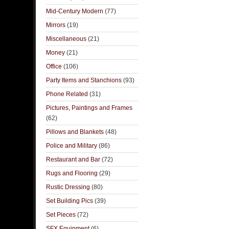
Mid-Century Modern
(77)
Mirrors
(19)
Miscellaneous
(21)
Money
(21)
Office
(106)
Party Items and Stanchions
(93)
Phone Related
(31)
Pictures, Paintings and Frames
(62)
Pillows and Blankets
(48)
Police and Military
(86)
Restaurant and Bar
(72)
Rugs and Flooring
(29)
Rustic Dressing
(80)
Set Building Pics
(39)
Set Pieces
(72)
SFX Equipment
(6)