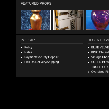
FEATURED PROPS
POLICIES
RECENTLY A
Policy
BLUE VELV
Rates
KING CROW
Payment/Security Deposit
Vintage Pho
Pick Up/Delivery/Shipping
SUPER BOWL
TROPHY / L
Oversized F