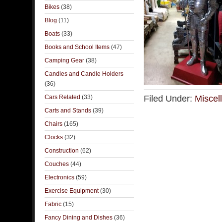
Bikes
(38)
Blog
(11)
Boats
(33)
Books and School Items
(47)
Camping Gear
(38)
Candles and Candle Holders
(36)
Cars Related
(33)
Filed Under:
Miscel
Carts and Stands
(39)
Chairs
(165)
Clocks
(32)
Construction
(62)
Couches
(44)
Electronics
(59)
Exercise Equipment
(30)
Fabric
(15)
Fancy Dining and Dishes
(36)