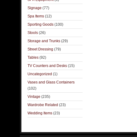
Signage
(77)
Spa Items
(12)
Sporting Goods
(100)
Stools
(26)
Storage and Trunks
(29)
Street Dressing
(79)
Tables
(92)
TV Counters and Desks
(15)
Uncategorized
(1)
Vases and Glass Containers
(102)
Vintage
(235)
Wardrobe Related
(23)
Wedding Items
(23)