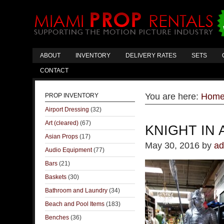
ABOUT
INVENTORY
DELIVERY RATES
SETS
CONTACT
You are here:
Hom
PROP INVENTORY
Airport Dressing
(32)
Art (cleared)
(67)
KNIGHT IN
Asian Props
(17)
May 30, 2016
by
ad
Audio Equipment
(77)
Bars
(21)
Baskets
(30)
Bathroom and Laundry
(34)
Beach and Pool Items
(183)
Benches
(36)