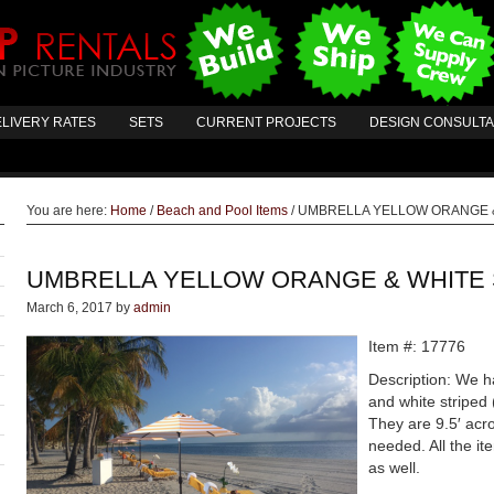
LIVERY RATES
SETS
CURRENT PROJECTS
DESIGN CONSULT
You are here:
Home
/
Beach and Pool Items
/
UMBRELLA YELLOW ORANGE &
UMBRELLA YELLOW ORANGE & WHITE 
March 6, 2017
by
admin
Item #: 17776
Description: We h
and white striped 
They are 9.5′ acro
needed. All the it
as well.