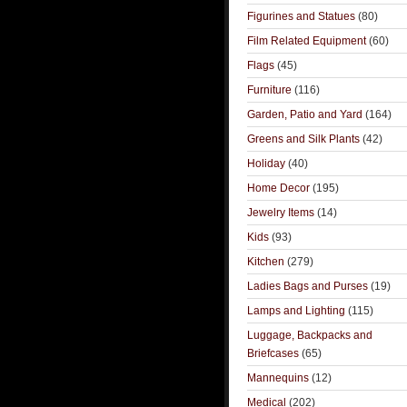
Figurines and Statues
(80)
Film Related Equipment
(60)
Flags
(45)
Furniture
(116)
Garden, Patio and Yard
(164)
Greens and Silk Plants
(42)
Holiday
(40)
Home Decor
(195)
Jewelry Items
(14)
Kids
(93)
Kitchen
(279)
Ladies Bags and Purses
(19)
Lamps and Lighting
(115)
Luggage, Backpacks and
Briefcases
(65)
Mannequins
(12)
Medical
(202)