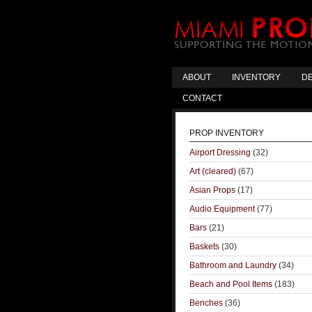
ABOUT
INVENTORY
DE
CONTACT
PROP INVENTORY
Airport Dressing
(32)
Art (cleared)
(67)
Asian Props
(17)
Audio Equipment
(77)
Bars
(21)
Baskets
(30)
Bathroom and Laundry
(34)
Beach and Pool Items
(183)
Benches
(36)