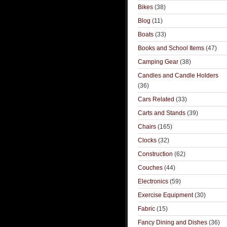
Bikes
(38)
Blog
(11)
Boats
(33)
Books and School Items
(47)
Camping Gear
(38)
Candles and Candle Holders
(36)
Cars Related
(33)
Carts and Stands
(39)
Chairs
(165)
Clocks
(32)
Construction
(62)
Couches
(44)
Electronics
(59)
Exercise Equipment
(30)
Fabric
(15)
Fancy Dining and Dishes
(36)