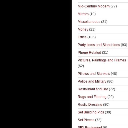
Mid-Century Modern
(77)
Mirrors
(19)
Miscellaneous
(21)
Money
(21)
Office
(106)
Party Items and Stanchions
(93)
Phone Related
(31)
Pictures, Paintings and Frames
(62)
Pillows and Blankets
(48)
Police and Military
(86)
Restaurant and Bar
(72)
Rugs and Flooring
(29)
Rustic Dressing
(80)
Set Building Pics
(39)
Set Pieces
(72)
SFX Equipment
(6)