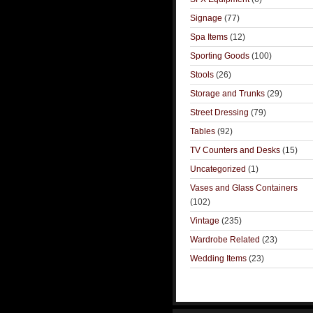
Signage
(77)
Spa Items
(12)
Sporting Goods
(100)
Stools
(26)
Storage and Trunks
(29)
Street Dressing
(79)
Tables
(92)
TV Counters and Desks
(15)
Uncategorized
(1)
Vases and Glass Containers
(102)
Vintage
(235)
Wardrobe Related
(23)
Wedding Items
(23)