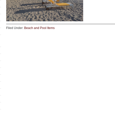
Filed Under:
Beach and Pool Items