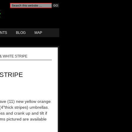
ANTS
BLOG
MAP
 WHITE STRIPE
STRIPE
ave (11) new yellow orange
(4″thick stripes) umbrellas.
ss and crank up and tilt if
ems pictured are available