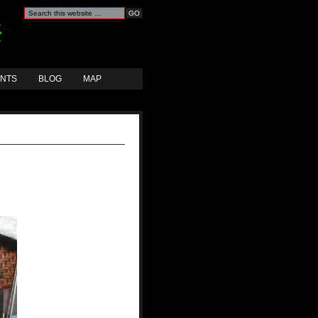
ANTS
BLOG
MAP