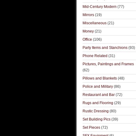
Mid-Century Modern
(77)
Mirrors
(19)
Miscellaneous
(21)
Money
(21)
Office
(106)
Party Items and Stanchions
(93)
Phone Related
(31)
Pictures, Paintings and Frames
(62)
Pillows and Blankets
(48)
Police and Military
(86)
Restaurant and Bar
(72)
Rugs and Flooring
(29)
Rustic Dressing
(80)
Set Building Pics
(39)
Set Pieces
(72)
SFX Equipment
(6)