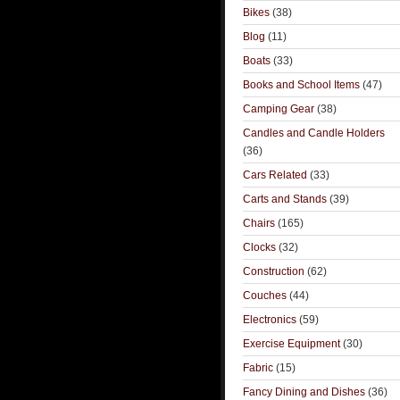
Bikes
(38)
Blog
(11)
Boats
(33)
Books and School Items
(47)
Camping Gear
(38)
Candles and Candle Holders
(36)
Cars Related
(33)
Carts and Stands
(39)
Chairs
(165)
Clocks
(32)
Construction
(62)
Couches
(44)
Electronics
(59)
Exercise Equipment
(30)
Fabric
(15)
Fancy Dining and Dishes
(36)