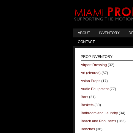
ABOUT
INVENTORY
DE
CONTACT
PROP INVENTORY
Airport Dressing
(32)
Art (cleared)
(67)
Asian Props
(17)
Audio Equipment
(77)
Bars
(21)
Baskets
(30)
Bathroom and Laundry
(34)
Beach and Pool Items
(183)
Benches
(36)