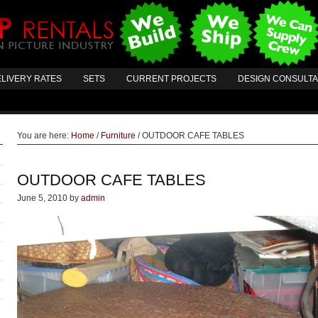
LIVERY RATES
SETS
CURRENT PROJECTS
DESIGN CONSULT
You are here:
Home
/
Furniture
/
OUTDOOR CAFE TABLES
OUTDOOR CAFE TABLES
June 5, 2010
by
admin