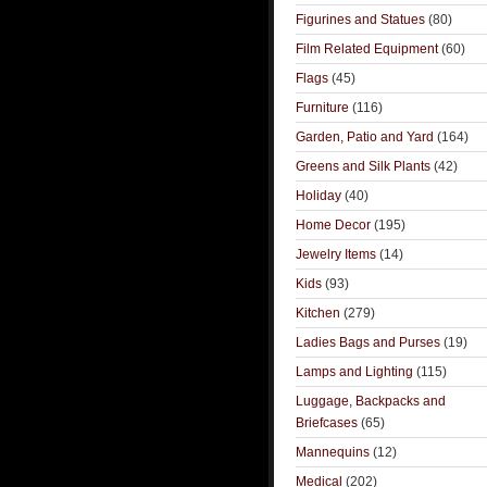
Figurines and Statues
(80)
Film Related Equipment
(60)
Flags
(45)
Furniture
(116)
Garden, Patio and Yard
(164)
Greens and Silk Plants
(42)
Holiday
(40)
Home Decor
(195)
Jewelry Items
(14)
Kids
(93)
Kitchen
(279)
Ladies Bags and Purses
(19)
Lamps and Lighting
(115)
Luggage, Backpacks and
Briefcases
(65)
Mannequins
(12)
Medical
(202)