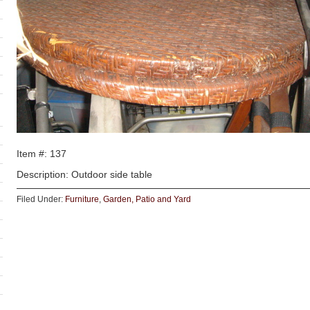
Item #: 137
Description: Outdoor side table
Filed Under:
Furniture
,
Garden, Patio and Yard