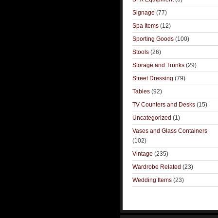
Signage
(77)
Spa Items
(12)
Sporting Goods
(100)
Stools
(26)
Storage and Trunks
(29)
Street Dressing
(79)
Tables
(92)
TV Counters and Desks
(15)
Uncategorized
(1)
Vases and Glass Containers
(102)
Vintage
(235)
Wardrobe Related
(23)
Wedding Items
(23)