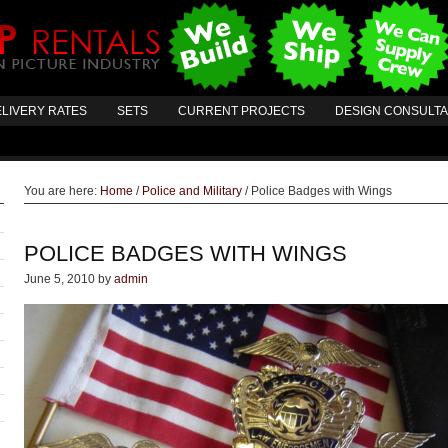
LIVERY RATES
SETS
CURRENT PROJECTS
DESIGN CONSULT
You are here:
Home
/
Police and Military
/
Police Badges with Wings
POLICE BADGES WITH WINGS
June 5, 2010
by
admin