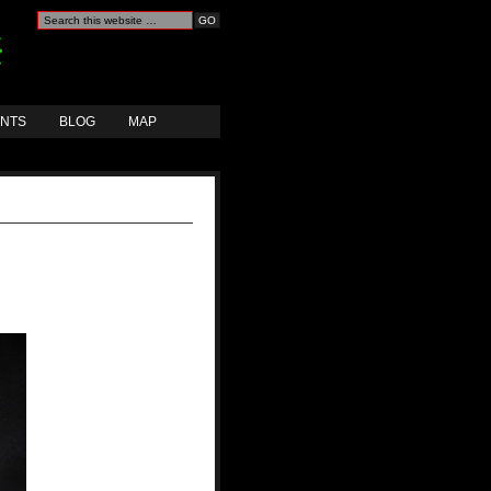
ANTS
BLOG
MAP