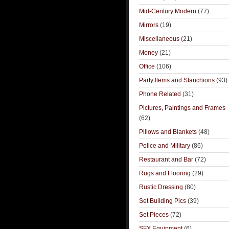
Mid-Century Modern
(77)
Mirrors
(19)
Miscellaneous
(21)
Money
(21)
Office
(106)
Party Items and Stanchions
(93)
Phone Related
(31)
Pictures, Paintings and Frames
(62)
Pillows and Blankets
(48)
Police and Military
(86)
Restaurant and Bar
(72)
Rugs and Flooring
(29)
Rustic Dressing
(80)
Set Building Pics
(39)
Set Pieces
(72)
SFX Equipment
(6)