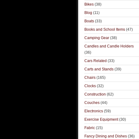
Bikes
(38)
Blog
(11)
Boats
(33)
Books and School Items
(47)
Camping Gear
(38)
Candles and Candle Holders
(36)
Cars Related
(33)
Carts and Stands
(39)
Chairs
(165)
Clocks
(32)
Construction
(62)
Couches
(44)
Electronics
(59)
Exercise Equipment
(30)
Fabric
(15)
Fancy Dining and Dishes
(36)