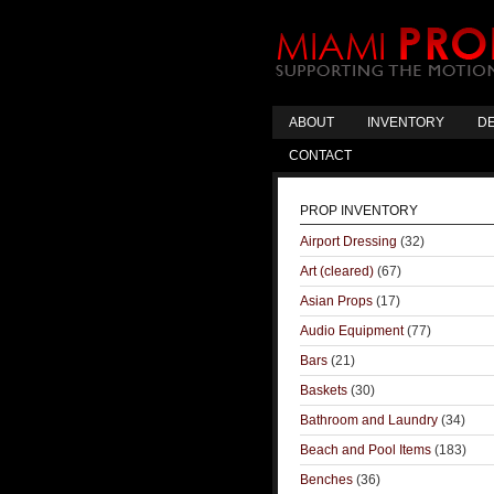
ABOUT
INVENTORY
DE
CONTACT
PROP INVENTORY
Airport Dressing
(32)
Art (cleared)
(67)
Asian Props
(17)
Audio Equipment
(77)
Bars
(21)
Baskets
(30)
Bathroom and Laundry
(34)
Beach and Pool Items
(183)
Benches
(36)