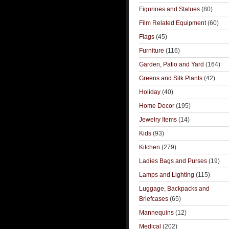
Figurines and Statues
(80)
Film Related Equipment
(60)
Flags
(45)
Furniture
(116)
Garden, Patio and Yard
(164)
Greens and Silk Plants
(42)
Holiday
(40)
Home Decor
(195)
Jewelry Items
(14)
Kids
(93)
Kitchen
(279)
Ladies Bags and Purses
(19)
Lamps and Lighting
(115)
Luggage, Backpacks and
Briefcases
(65)
Mannequins
(12)
Medical
(202)