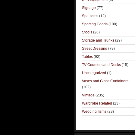
Signage
(77)
Spa Items
(12)
Sporting Goods
(100)
Stools
(26)
Storage and Trunks
(29)
Street Dressing
(79)
Tables
(92)
TV Counters and Desks
(15)
Uncategorized
(1)
Vases and Glass Containers
(102)
Vintage
(235)
Wardrobe Related
(23)
Wedding Items
(23)