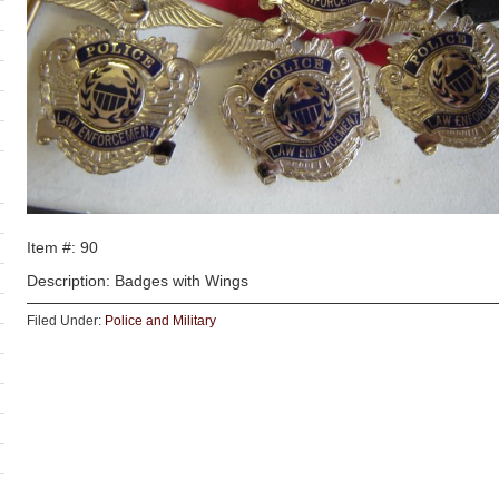
Item #: 90
Description: Badges with Wings
Filed Under:
Police and Military