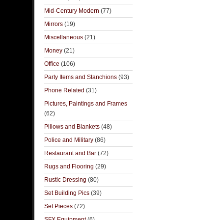
Mid-Century Modern
(77)
Mirrors
(19)
Miscellaneous
(21)
Money
(21)
Office
(106)
Party Items and Stanchions
(93)
Phone Related
(31)
Pictures, Paintings and Frames
(62)
Pillows and Blankets
(48)
Police and Military
(86)
Restaurant and Bar
(72)
Rugs and Flooring
(29)
Rustic Dressing
(80)
Set Building Pics
(39)
Set Pieces
(72)
SFX Equipment
(6)