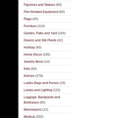
Figurines and Statues
(80)
Film Related Equipment
(60)
Flags
(45)
Furniture
(116)
Garden, Patio and Yard
(164)
Greens and Silk Plants
(42)
Holiday
(40)
Home Decor
(195)
Jewelry Items
(14)
Kids
(93)
Kitchen
(279)
Ladies Bags and Purses
(19)
Lamps and Lighting
(115)
Luggage, Backpacks and
Briefcases
(65)
Mannequins
(12)
Medical
(202)