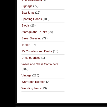
Signage
(77)
Spa Items
(12)
Sporting Goods
(100)
Stools
(26)
Storage and Trunks
(29)
Street Dressing
(79)
Tables
(92)
TV Counters and Desks
(15)
Uncategorized
(1)
Vases and Glass Containers
(102)
Vintage
(235)
Wardrobe Related
(23)
Wedding Items
(23)