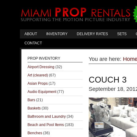
ABOUT
INVENTORY
DELIVERY RATES
SETS
CONTACT
You are here:
Hom
PROP INVENTORY
Airport Dressing
(32)
Art (cleared)
(67)
COUCH 3
Asian Props
(17)
September 18, 201
Audio Equipment
(77)
Bars
(21)
Baskets
(30)
Bathroom and Laundry
(34)
Beach and Pool Items
(183)
Benches
(36)