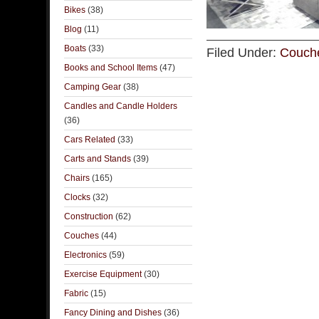
Bikes
(38)
Blog
(11)
Boats
(33)
Filed Under:
Couch
Books and School Items
(47)
Camping Gear
(38)
Candles and Candle Holders
(36)
Cars Related
(33)
Carts and Stands
(39)
Chairs
(165)
Clocks
(32)
Construction
(62)
Couches
(44)
Electronics
(59)
Exercise Equipment
(30)
Fabric
(15)
Fancy Dining and Dishes
(36)