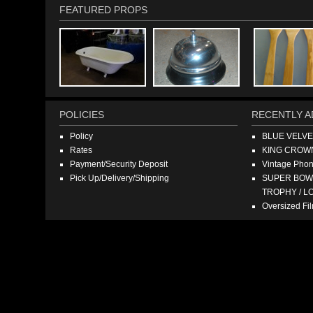
FEATURED PROPS
POLICIES
RECENTLY A
Policy
BLUE VELV
Rates
KING CROW
Payment/Security Deposit
Vintage Pho
Pick Up/Delivery/Shipping
SUPER BOWL
TROPHY / L
Oversized F