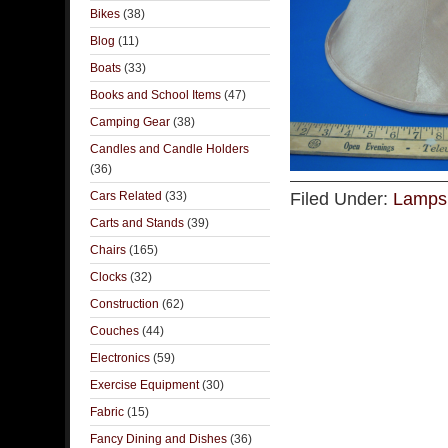
Bikes
(38)
Blog
(11)
Boats
(33)
Books and School Items
(47)
Camping Gear
(38)
Candles and Candle Holders
(36)
Cars Related
(33)
Filed Under:
Lamps 
Carts and Stands
(39)
Chairs
(165)
Clocks
(32)
Construction
(62)
Couches
(44)
Electronics
(59)
Exercise Equipment
(30)
Fabric
(15)
Fancy Dining and Dishes
(36)