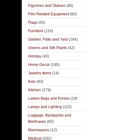
Figurines and Statues
(80)
Film Related Equipment
(60)
Flags
(45)
Furniture
(116)
Garden, Patio and Yard
(164)
Greens and Silk Plants
(42)
Holiday
(40)
Home Decor
(195)
Jewelry Items
(14)
Kids
(93)
Kitchen
(279)
Ladies Bags and Purses
(19)
Lamps and Lighting
(115)
Luggage, Backpacks and
Briefcases
(65)
Mannequins
(12)
Medical
(202)