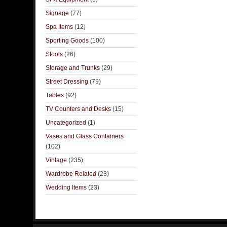
Signage
(77)
Spa Items
(12)
Sporting Goods
(100)
Stools
(26)
Storage and Trunks
(29)
Street Dressing
(79)
Tables
(92)
TV Counters and Desks
(15)
Uncategorized
(1)
Vases and Glass Containers
(102)
Vintage
(235)
Wardrobe Related
(23)
Wedding Items
(23)