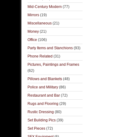
Mid-Century Modern
(77)
Mirrors
(19)
Miscellaneous
(21)
Money
(21)
Office
(106)
Party Items and Stanchions
(93)
Phone Related
(31)
Pictures, Paintings and Frames
(62)
Pillows and Blankets
(48)
Police and Military
(86)
Restaurant and Bar
(72)
Rugs and Flooring
(29)
Rustic Dressing
(80)
Set Building Pics
(39)
Set Pieces
(72)
SFX Equipment
(6)