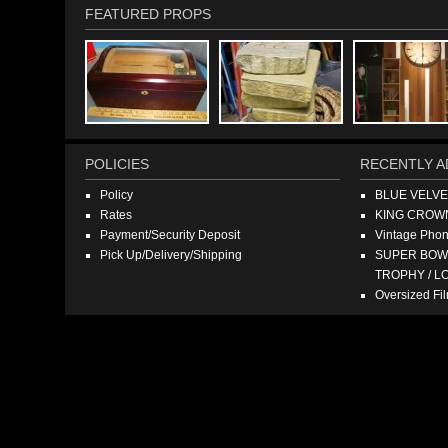
FEATURED PROPS
POLICIES
RECENTLY A
Policy
BLUE VELV
Rates
KING CROW
Payment/Security Deposit
Vintage Pho
Pick Up/Delivery/Shipping
SUPER BOWL
TROPHY / L
Oversized F