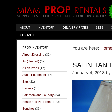
ABOUT
INVENTORY
DELIVERY RATES
SETS
CONTACT
You are here:
Hom
PROP INVENTORY
Airport Dressing
(32)
Art (cleared)
(67)
SATIN TAN
Asian Props
(17)
January 4, 2013
by
Audio Equipment
(77)
Bars
(21)
Baskets
(30)
Bathroom and Laundry
(34)
Beach and Pool Items
(183)
Benches
(36)