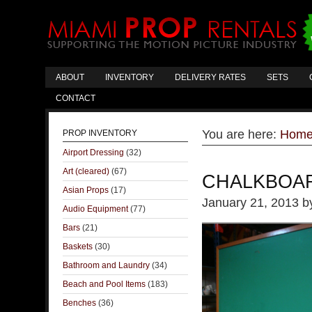
ABOUT
INVENTORY
DELIVERY RATES
SETS
CONTACT
You are here:
Hom
PROP INVENTORY
Airport Dressing
(32)
Art (cleared)
(67)
CHALKBOA
Asian Props
(17)
January 21, 2013
b
Audio Equipment
(77)
Bars
(21)
Baskets
(30)
Bathroom and Laundry
(34)
Beach and Pool Items
(183)
Benches
(36)