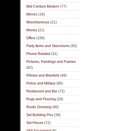
Mid-Century Modern
(77)
Mirrors
(19)
Miscellaneous
(21)
Money
(21)
Office
(106)
Party Items and Stanchions
(93)
Phone Related
(31)
Pictures, Paintings and Frames
(62)
Pillows and Blankets
(48)
Police and Military
(86)
Restaurant and Bar
(72)
Rugs and Flooring
(29)
Rustic Dressing
(80)
Set Building Pics
(39)
Set Pieces
(72)
SFX Equipment
(6)