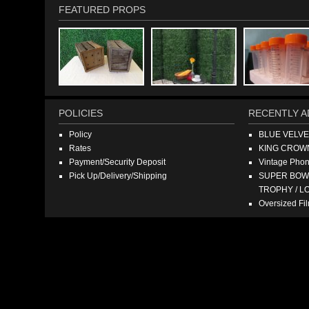
FEATURED PROPS
POLICIES
RECENTLY A
Policy
BLUE VELV
Rates
KING CROW
Payment/Security Deposit
Vintage Pho
Pick Up/Delivery/Shipping
SUPER BOWL
TROPHY / L
Oversized F