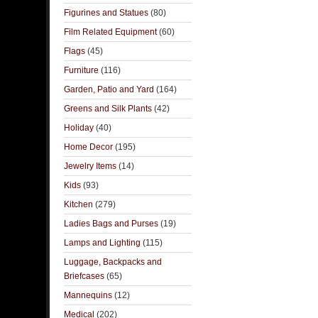
Figurines and Statues
(80)
Film Related Equipment
(60)
Flags
(45)
Furniture
(116)
Garden, Patio and Yard
(164)
Greens and Silk Plants
(42)
Holiday
(40)
Home Decor
(195)
Jewelry Items
(14)
Kids
(93)
Kitchen
(279)
Ladies Bags and Purses
(19)
Lamps and Lighting
(115)
Luggage, Backpacks and
Briefcases
(65)
Mannequins
(12)
Medical
(202)