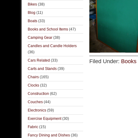
Bikes
(38)
Blog
(11)
Boats
(33)
Books and School Items
(47)
Camping Gear
(38)
Candles and Candle Holders
(36)
Cars Related
(33)
Filed Under:
Books 
Carts and Stands
(39)
Chairs
(165)
Clocks
(32)
Construction
(62)
Couches
(44)
Electronics
(59)
Exercise Equipment
(30)
Fabric
(15)
Fancy Dining and Dishes
(36)