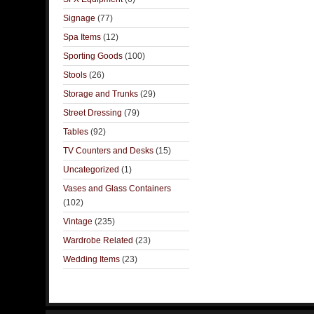
Signage
(77)
Spa Items
(12)
Sporting Goods
(100)
Stools
(26)
Storage and Trunks
(29)
Street Dressing
(79)
Tables
(92)
TV Counters and Desks
(15)
Uncategorized
(1)
Vases and Glass Containers
(102)
Vintage
(235)
Wardrobe Related
(23)
Wedding Items
(23)