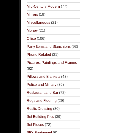
Mid-Century Modern
(77)
Mirrors
(19)
Miscellaneous
(21)
Money
(21)
Office
(106)
Party Items and Stanchions
(93)
Phone Related
(31)
Pictures, Paintings and Frames
(62)
Pillows and Blankets
(48)
Police and Military
(86)
Restaurant and Bar
(72)
Rugs and Flooring
(29)
Rustic Dressing
(80)
Set Building Pics
(39)
Set Pieces
(72)
SFX Equipment
(6)