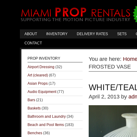
ABOUT
INVENTORY
DELIVERY RATES
SETS
CONTACT
You are here:
Hom
PROP INVENTORY
FROSTED VASE
Airport Dressing
(32)
Art (cleared)
(67)
Asian Props
(17)
WHITE/TEA
Audio Equipment
(77)
April 2, 2013
by
ad
Bars
(21)
Baskets
(30)
Bathroom and Laundry
(34)
Beach and Pool Items
(183)
Benches
(36)