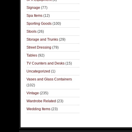
Signage
(77)
Spa Items
(12)
Sporting Goods
(100)
Stools
(26)
Storage and Trunks
(29)
Street Dressing
(79)
Tables
(92)
TV Counters and Desks
(15)
Uncategorized
(1)
Vases and Glass Containers
(102)
Vintage
(235)
Wardrobe Related
(23)
Wedding Items
(23)