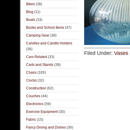
Bikes
(38)
Blog
(11)
Boats
(33)
Books and School Items
(47)
Camping Gear
(38)
Candles and Candle Holders
(36)
Filed Under:
Vases 
Cars Related
(33)
Carts and Stands
(39)
Chairs
(165)
Clocks
(32)
Construction
(62)
Couches
(44)
Electronics
(59)
Exercise Equipment
(30)
Fabric
(15)
Fancy Dining and Dishes
(36)