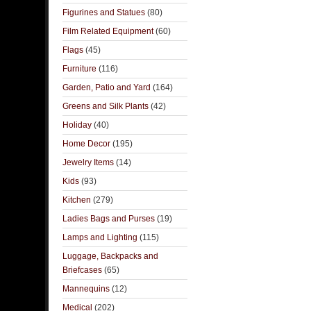
Figurines and Statues
(80)
Film Related Equipment
(60)
Flags
(45)
Furniture
(116)
Garden, Patio and Yard
(164)
Greens and Silk Plants
(42)
Holiday
(40)
Home Decor
(195)
Jewelry Items
(14)
Kids
(93)
Kitchen
(279)
Ladies Bags and Purses
(19)
Lamps and Lighting
(115)
Luggage, Backpacks and
Briefcases
(65)
Mannequins
(12)
Medical
(202)