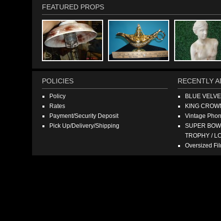
FEATURED PROPS
POLICIES
RECENTLY A
Policy
BLUE VELV
Rates
KING CROW
Payment/Security Deposit
Vintage Pho
Pick Up/Delivery/Shipping
SUPER BOWL
TROPHY / L
Oversized F