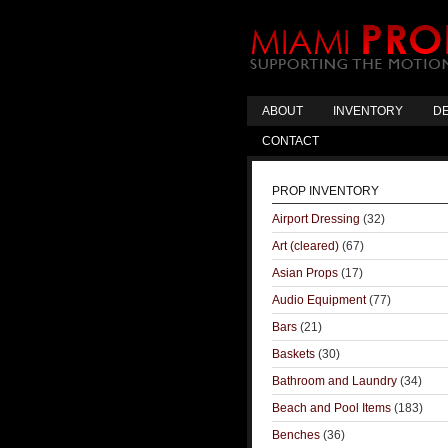
ABOUT
INVENTORY
DE
CONTACT
PROP INVENTORY
Airport Dressing
(32)
Art (cleared)
(67)
Asian Props
(17)
Audio Equipment
(77)
Bars
(21)
Baskets
(30)
Bathroom and Laundry
(34)
Beach and Pool Items
(183)
Benches
(36)