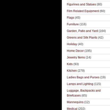
Figurines and Statues
(80)
Film Related Equipment
(60)
Flags
(45)
Furniture
(116)
Garden, Patio and Yard
(164)
Greens and Silk Plants
(42)
Holiday
(40)
Home Decor
(195)
Jewelry Items
(14)
Kids
(93)
Kitchen
(279)
Ladies Bags and Purses
(19)
Lamps and Lighting
(115)
Luggage, Backpacks and
Briefcases
(65)
Mannequins
(12)
Medical
(202)