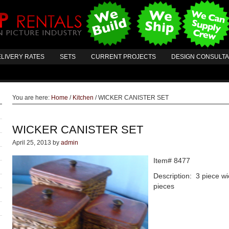
LIVERY RATES
SETS
CURRENT PROJECTS
DESIGN CONSULT
You are here:
Home
/
Kitchen
/
WICKER CANISTER SET
WICKER CANISTER SET
April 25, 2013
by
admin
Item# 8477
Description: 3 piece wic
pieces