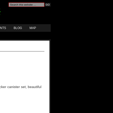
ANTS
BLOG
MAP
ker canister set, beautiful