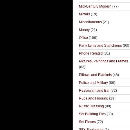
Mid-Century Modern
(77)
Mirrors
(19)
Miscellaneous
(21)
Money
(21)
Office
(106)
Party Items and Stanchions
(93)
Phone Related
(31)
Pictures, Paintings and Frames
(62)
Pillows and Blankets
(48)
Police and Military
(86)
Restaurant and Bar
(72)
Rugs and Flooring
(29)
Rustic Dressing
(80)
Set Building Pics
(39)
Set Pieces
(72)
SFX Equipment
(6)