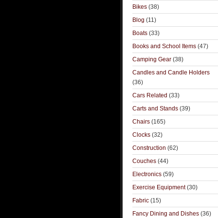
Bikes
(38)
Blog
(11)
Boats
(33)
Books and School Items
(47)
Camping Gear
(38)
Candles and Candle Holders
(36)
Cars Related
(33)
Carts and Stands
(39)
Chairs
(165)
Clocks
(32)
Construction
(62)
Couches
(44)
Electronics
(59)
Exercise Equipment
(30)
Fabric
(15)
Fancy Dining and Dishes
(36)