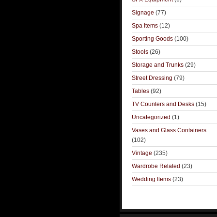
Signage
(77)
Spa Items
(12)
Sporting Goods
(100)
Stools
(26)
Storage and Trunks
(29)
Street Dressing
(79)
Tables
(92)
TV Counters and Desks
(15)
Uncategorized
(1)
Vases and Glass Containers
(102)
Vintage
(235)
Wardrobe Related
(23)
Wedding Items
(23)