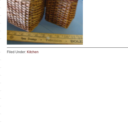
Filed Under:
Kitchen