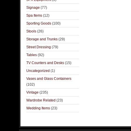
Signage
(77)
Spa Items
(12)
Sporting Goods
(100)
Stools
(26)
Storage and Trunks
(29)
Street Dressing
(79)
Tables
(92)
TV Counters and Desks
(15)
Uncategorized
(1)
Vases and Glass Containers
(102)
Vintage
(235)
Wardrobe Related
(23)
Wedding Items
(23)