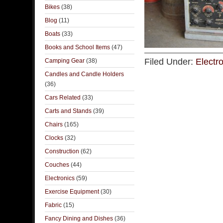
Bikes
(38)
Blog
(11)
Boats
(33)
Books and School Items
(47)
Filed Under:
Electr
Camping Gear
(38)
Candles and Candle Holders
(36)
Cars Related
(33)
Carts and Stands
(39)
Chairs
(165)
Clocks
(32)
Construction
(62)
Couches
(44)
Electronics
(59)
Exercise Equipment
(30)
Fabric
(15)
Fancy Dining and Dishes
(36)