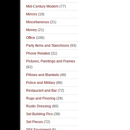
Mid-Century Modern
(77)
Mirrors
(19)
Miscellaneous
(21)
Money
(21)
Office
(106)
Party Items and Stanchions
(93)
Phone Related
(31)
Pictures, Paintings and Frames
(62)
Pillows and Blankets
(48)
Police and Military
(86)
Restaurant and Bar
(72)
Rugs and Flooring
(29)
Rustic Dressing
(80)
Set Building Pics
(39)
Set Pieces
(72)
SFX Equipment
(6)