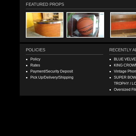
FEATURED PROPS
POLICIES
RECENTLY A
Policy
BLUE VELV
Rates
KING CROW
Payment/Security Deposit
Vintage Pho
Pick Up/Delivery/Shipping
SUPER BOWL
TROPHY / L
Oversized F