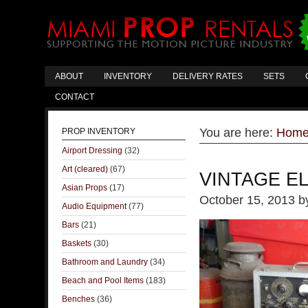
ABOUT
INVENTORY
DELIVERY RATES
SETS
CONTACT
You are here:
Hom
PROP INVENTORY
Airport Dressing
(32)
Art (cleared)
(67)
VINTAGE E
Asian Props
(17)
October 15, 2013
b
Audio Equipment
(77)
Bars
(21)
Baskets
(30)
Bathroom and Laundry
(34)
Beach and Pool Items
(183)
Benches
(36)