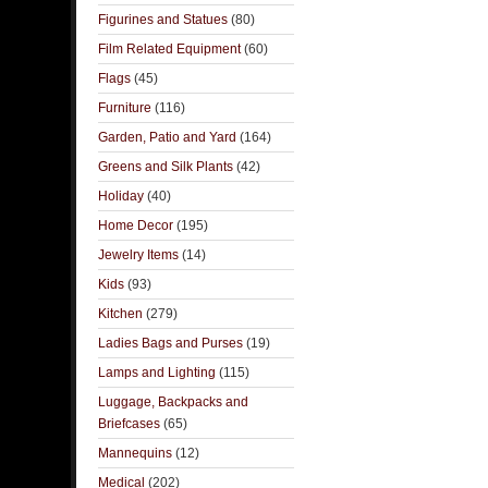
Figurines and Statues
(80)
Film Related Equipment
(60)
Flags
(45)
Furniture
(116)
Garden, Patio and Yard
(164)
Greens and Silk Plants
(42)
Holiday
(40)
Home Decor
(195)
Jewelry Items
(14)
Kids
(93)
Kitchen
(279)
Ladies Bags and Purses
(19)
Lamps and Lighting
(115)
Luggage, Backpacks and
Briefcases
(65)
Mannequins
(12)
Medical
(202)