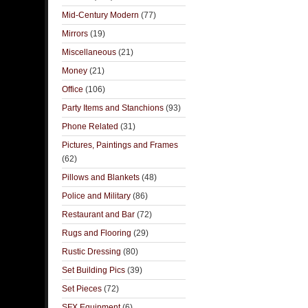
Mid-Century Modern
(77)
Mirrors
(19)
Miscellaneous
(21)
Money
(21)
Office
(106)
Party Items and Stanchions
(93)
Phone Related
(31)
Pictures, Paintings and Frames
(62)
Pillows and Blankets
(48)
Police and Military
(86)
Restaurant and Bar
(72)
Rugs and Flooring
(29)
Rustic Dressing
(80)
Set Building Pics
(39)
Set Pieces
(72)
SFX Equipment
(6)