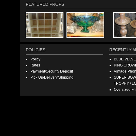
FEATURED PROPS
POLICIES
RECENTLY A
Policy
BLUE VELV
Rates
KING CROW
Payment/Security Deposit
Vintage Pho
Pick Up/Delivery/Shipping
SUPER BOWL
TROPHY / L
Oversized F