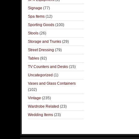
Signage
(77)
Spa Items
(12)
Sporting Goods
(100)
Stools
(26)
Storage and Trunks
(29)
Street Dressing
(79)
Tables
(92)
TV Counters and Desks
(15)
Uncategorized
(1)
Vases and Glass Containers
(102)
Vintage
(235)
Wardrobe Related
(23)
Wedding Items
(23)