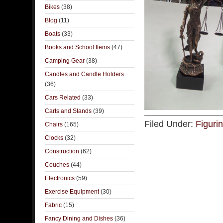
Bikes
(38)
Blog
(11)
Boats
(33)
Books and School Items
(47)
Camping Gear
(38)
Candles and Candle Holders
(36)
Cars Related
(33)
Carts and Stands
(39)
Filed Under:
Figuri
Chairs
(165)
Clocks
(32)
Construction
(62)
Couches
(44)
Electronics
(59)
Exercise Equipment
(30)
Fabric
(15)
Fancy Dining and Dishes
(36)