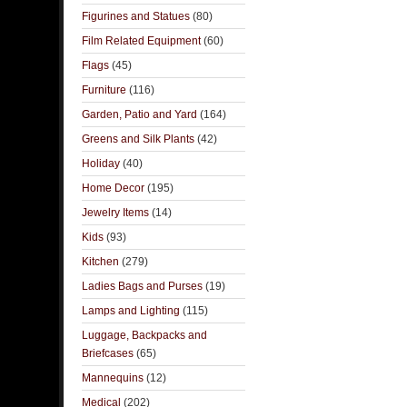
Figurines and Statues
(80)
Film Related Equipment
(60)
Flags
(45)
Furniture
(116)
Garden, Patio and Yard
(164)
Greens and Silk Plants
(42)
Holiday
(40)
Home Decor
(195)
Jewelry Items
(14)
Kids
(93)
Kitchen
(279)
Ladies Bags and Purses
(19)
Lamps and Lighting
(115)
Luggage, Backpacks and
Briefcases
(65)
Mannequins
(12)
Medical
(202)