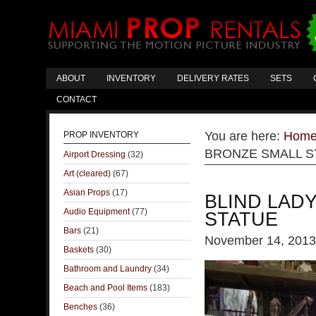
ABOUT
INVENTORY
DELIVERY RATES
SETS
CONTACT
You are here:
Hom
PROP INVENTORY
BRONZE SMALL S
Airport Dressing
(32)
Art (cleared)
(67)
Asian Props
(17)
BLIND LAD
Audio Equipment
(77)
STATUE
Bars
(21)
November 14, 2013
Baskets
(30)
Bathroom and Laundry
(34)
Beach and Pool Items
(183)
Benches
(36)