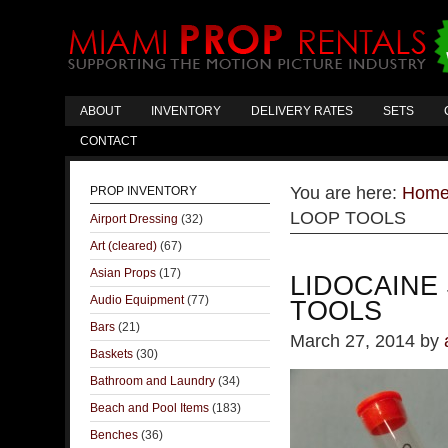
ABOUT
INVENTORY
DELIVERY RATES
SETS
CONTACT
You are here:
Hom
PROP INVENTORY
LOOP TOOLS
Airport Dressing
(32)
Art (cleared)
(67)
Asian Props
(17)
LIDOCAINE
Audio Equipment
(77)
TOOLS
Bars
(21)
March 27, 2014
by
Baskets
(30)
Bathroom and Laundry
(34)
Beach and Pool Items
(183)
Benches
(36)