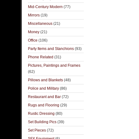
Mid-Century Modern
(77)
Mirrors
(19)
Miscellaneous
(21)
Money
(21)
Office
(106)
Party Items and Stanchions
(93)
Phone Related
(31)
Pictures, Paintings and Frames
(62)
Pillows and Blankets
(48)
Police and Military
(86)
Restaurant and Bar
(72)
Rugs and Flooring
(29)
Rustic Dressing
(80)
Set Building Pics
(39)
Set Pieces
(72)
SFX Equipment
(6)