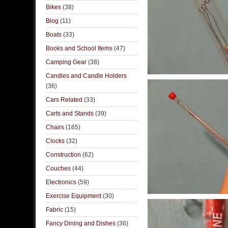
Bikes
(38)
Blog
(11)
Boats
(33)
Books and School Items
(47)
Camping Gear
(38)
Candles and Candle Holders
(36)
Cars Related
(33)
Carts and Stands
(39)
Chairs
(165)
Clocks
(32)
Construction
(62)
Couches
(44)
Electronics
(59)
Exercise Equipment
(30)
Fabric
(15)
Fancy Dining and Dishes
(36)