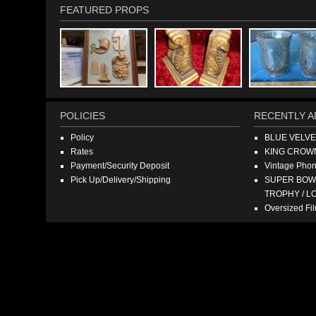
FEATURED PROPS
POLICIES
RECENTLY A
Policy
BLUE VELV
Rates
KING CROW
Payment/Security Deposit
Vintage Pho
Pick Up/Delivery/Shipping
SUPER BOWL
TROPHY / L
Oversized F