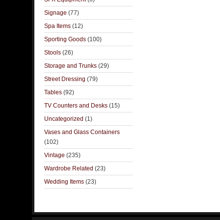
Signage
(77)
Spa Items
(12)
Sporting Goods
(100)
Stools
(26)
Storage and Trunks
(29)
Street Dressing
(79)
Tables
(92)
TV Counters and Desks
(15)
Uncategorized
(1)
Vases and Glass Containers
(102)
Vintage
(235)
Wardrobe Related
(23)
Wedding Items
(23)