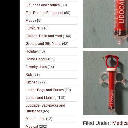
Figurines and Statues
(80)
Film Related Equipment
(60)
Flags
(45)
Furniture
(116)
Garden, Patio and Yard
(164)
Greens and Silk Plants
(42)
Holiday
(40)
Home Decor
(195)
Jewelry Items
(14)
Kids
(93)
Kitchen
(279)
Ladies Bags and Purses
(19)
Lamps and Lighting
(115)
Luggage, Backpacks and
Briefcases
(65)
Mannequins
(12)
Filed Under:
Medica
Medical
(202)