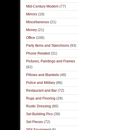
Mid-Century Modern
(77)
Mirrors
(19)
Miscellaneous
(21)
Money
(21)
Office
(106)
Party Items and Stanchions
(93)
Phone Related
(31)
Pictures, Paintings and Frames
(62)
Pillows and Blankets
(48)
Police and Military
(86)
Restaurant and Bar
(72)
Rugs and Flooring
(29)
Rustic Dressing
(80)
Set Building Pics
(39)
Set Pieces
(72)
SFX Equipment
(6)