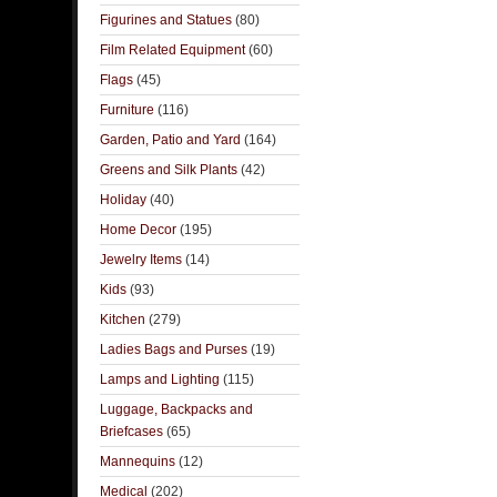
Figurines and Statues
(80)
Film Related Equipment
(60)
Flags
(45)
Furniture
(116)
Garden, Patio and Yard
(164)
Greens and Silk Plants
(42)
Holiday
(40)
Home Decor
(195)
Jewelry Items
(14)
Kids
(93)
Kitchen
(279)
Ladies Bags and Purses
(19)
Lamps and Lighting
(115)
Luggage, Backpacks and
Briefcases
(65)
Mannequins
(12)
Medical
(202)