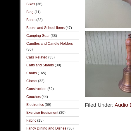
Bikes
(38)
Blog
(11)
Boats
(33)
Books and School Items
(47)
Camping Gear
(38)
Candles and Candle Holders
(36)
Cars Related
(33)
Carts and Stands
(39)
Chairs
(165)
Clocks
(32)
Construction
(62)
Couches
(44)
Filed Under:
Audio 
Electronics
(59)
Exercise Equipment
(30)
Fabric
(15)
Fancy Dining and Dishes
(36)