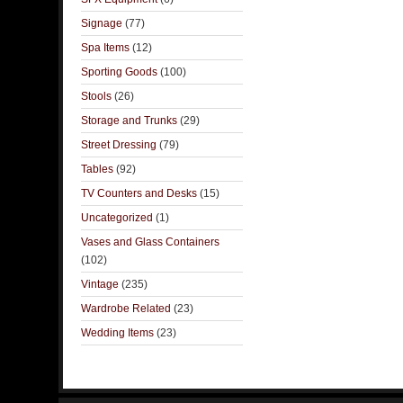
Signage
(77)
Spa Items
(12)
Sporting Goods
(100)
Stools
(26)
Storage and Trunks
(29)
Street Dressing
(79)
Tables
(92)
TV Counters and Desks
(15)
Uncategorized
(1)
Vases and Glass Containers
(102)
Vintage
(235)
Wardrobe Related
(23)
Wedding Items
(23)