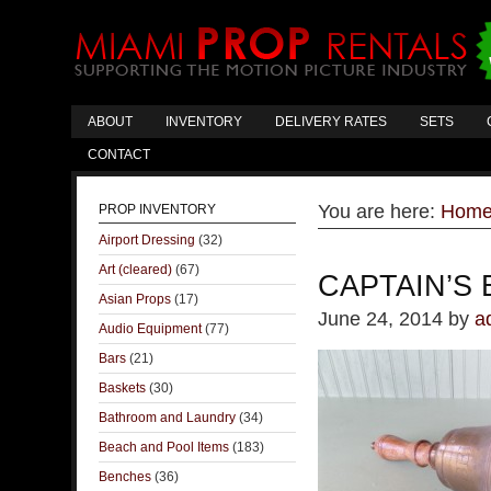
ABOUT
INVENTORY
DELIVERY RATES
SETS
CONTACT
You are here:
Hom
PROP INVENTORY
Airport Dressing
(32)
Art (cleared)
(67)
CAPTAIN’S 
Asian Props
(17)
June 24, 2014
by
a
Audio Equipment
(77)
Bars
(21)
Baskets
(30)
Bathroom and Laundry
(34)
Beach and Pool Items
(183)
Benches
(36)