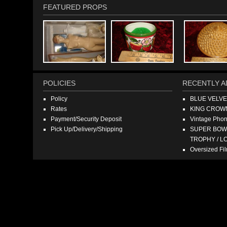
FEATURED PROPS
POLICIES
RECENTLY A
Policy
BLUE VELV
Rates
KING CROW
Payment/Security Deposit
Vintage Pho
Pick Up/Delivery/Shipping
SUPER BOWL
TROPHY / L
Oversized F