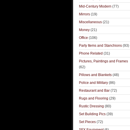
Mid-Century Modern
(77)
Mirrors
(19)
Miscellaneous
(21)
Money
(21)
Office
(106)
Party Items and Stanchions
(93)
Phone Related
(31)
Pictures, Paintings and Frames
(62)
Pillows and Blankets
(48)
Police and Military
(86)
Restaurant and Bar
(72)
Rugs and Flooring
(29)
Rustic Dressing
(80)
Set Building Pics
(39)
Set Pieces
(72)
SFX Equipment
(6)