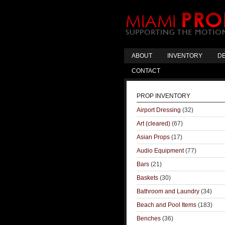
ABOUT
INVENTORY
DE
CONTACT
PROP INVENTORY
Airport Dressing
(32)
Art (cleared)
(67)
Asian Props
(17)
Audio Equipment
(77)
Bars
(21)
Baskets
(30)
Bathroom and Laundry
(34)
Beach and Pool Items
(183)
Benches
(36)