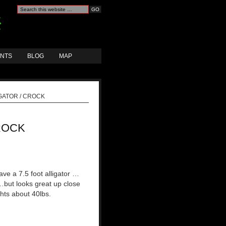
ANTS
BLOG
MAP
GATOR / CROCK
ROCK
ve a 7.5 foot alligator …
but looks great up close
hts about 40lbs.