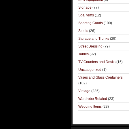
Signage
(77)
Spa Items
(12)
Sporting Goods
(100)
Stools
(26)
Storage and Trunks
(29)
Street Dressing
(79)
Tables
(92)
TV Counters and Desks
(15)
Uncategorized
(1)
Vases and Glass Containers
(102)
Vintage
(235)
Wardrobe Related
(23)
Wedding Items
(23)