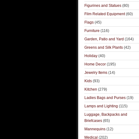
Figurines and Statues
(80)
Film Related Equipment
(60)
Flags
(45)
Furniture
(116)
Garden, Patio and Yard
(164)
Greens and Silk Plants
(42)
Holiday
(40)
Home Decor
(195)
Jewelry Items
(14)
Kids
(93)
Kitchen
(279)
Ladies Bags and Purses
(19)
Lamps and Lighting
(115)
Luggage, Backpacks and
Briefcases
(65)
Mannequins
(12)
Medical
(202)