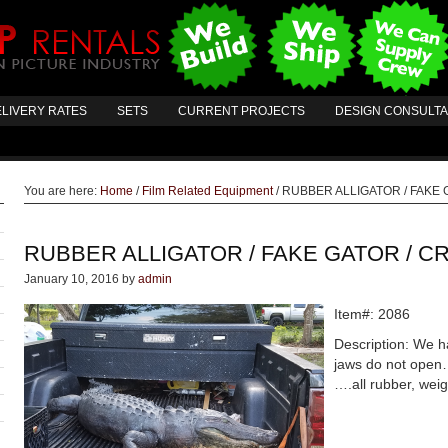
LIVERY RATES
SETS
CURRENT PROJECTS
DESIGN CONSULT
You are here:
Home
/
Film Related Equipment
/
RUBBER ALLIGATOR / FAKE 
RUBBER ALLIGATOR / FAKE GATOR / C
January 10, 2016
by
admin
Item#: 2086
Description: We ha
jaws do not open…
….all rubber, weig