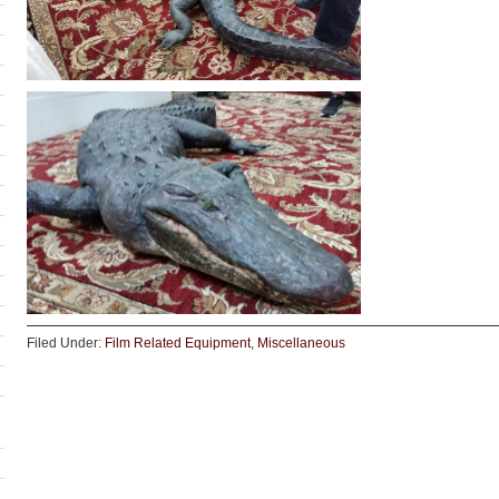
Filed Under:
Film Related Equipment
,
Miscellaneous