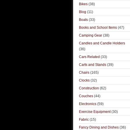
Bikes
(38)
Blog
(11)
Boats
(33)
Books and School Items
(47)
Camping Gear
(38)
Candles and Candle Holders
(36)
Cars Related
(33)
Carts and Stands
(39)
Chairs
(165)
Clocks
(32)
Construction
(62)
Couches
(44)
Electronics
(59)
Exercise Equipment
(30)
Fabric
(15)
Fancy Dining and Dishes
(36)