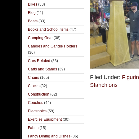
Bikes
(38)
Blog
(11)
Boats
(33)
Books and School Items
(47)
Camping Gear
(38)
Candles and Candle Holders
(36)
Cars Related
(33)
Carts and Stands
(39)
Filed Under:
Figuri
Chairs
(165)
Stanchions
Clocks
(32)
Construction
(62)
Couches
(44)
Electronics
(59)
Exercise Equipment
(30)
Fabric
(15)
Fancy Dining and Dishes
(36)