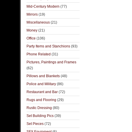
Mid-Century Modern
(77)
Mirrors
(19)
Miscellaneous
(21)
Money
(21)
Office
(106)
Party Items and Stanchions
(93)
Phone Related
(31)
Pictures, Paintings and Frames
(62)
Pillows and Blankets
(48)
Police and Military
(86)
Restaurant and Bar
(72)
Rugs and Flooring
(29)
Rustic Dressing
(80)
Set Building Pics
(39)
Set Pieces
(72)
SFX Equipment
(6)