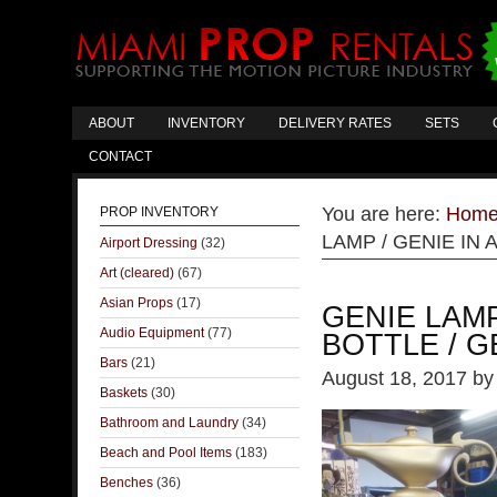
ABOUT
INVENTORY
DELIVERY RATES
SETS
CONTACT
You are here:
Hom
PROP INVENTORY
LAMP / GENIE IN 
Airport Dressing
(32)
Art (cleared)
(67)
Asian Props
(17)
GENIE LAMP
Audio Equipment
(77)
BOTTLE / G
Bars
(21)
August 18, 2017
b
Baskets
(30)
Bathroom and Laundry
(34)
Beach and Pool Items
(183)
Benches
(36)