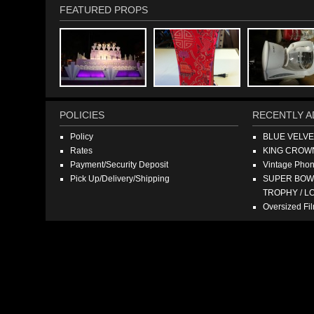
FEATURED PROPS
POLICIES
RECENTLY A
Policy
BLUE VELV
Rates
KING CROW
Payment/Security Deposit
Vintage Pho
Pick Up/Delivery/Shipping
SUPER BOWL
TROPHY / L
Oversized F