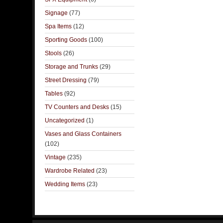
Signage
(77)
Spa Items
(12)
Sporting Goods
(100)
Stools
(26)
Storage and Trunks
(29)
Street Dressing
(79)
Tables
(92)
TV Counters and Desks
(15)
Uncategorized
(1)
Vases and Glass Containers
(102)
Vintage
(235)
Wardrobe Related
(23)
Wedding Items
(23)