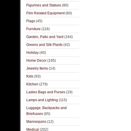
Figurines and Statues
(80)
Film Related Equipment
(60)
Flags
(45)
Furniture
(116)
Garden, Patio and Yard
(164)
Greens and Silk Plants
(42)
Holiday
(40)
Home Decor
(195)
Jewelry Items
(14)
Kids
(93)
Kitchen
(279)
Ladies Bags and Purses
(19)
Lamps and Lighting
(115)
Luggage, Backpacks and
Briefcases
(65)
Mannequins
(12)
Medical
(202)