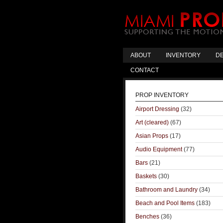
ABOUT
INVENTORY
DE
CONTACT
PROP INVENTORY
Airport Dressing
(32)
Art (cleared)
(67)
Asian Props
(17)
Audio Equipment
(77)
Bars
(21)
Baskets
(30)
Bathroom and Laundry
(34)
Beach and Pool Items
(183)
Benches
(36)