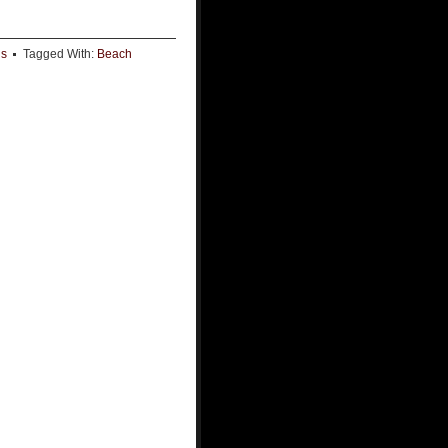
ds
Tagged With:
Beach