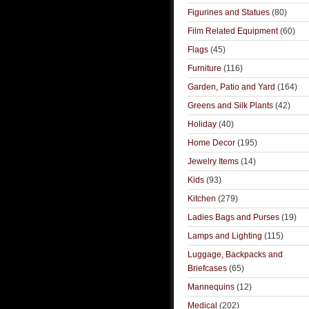
Figurines and Statues
(80)
Film Related Equipment
(60)
Flags
(45)
Furniture
(116)
Garden, Patio and Yard
(164)
Greens and Silk Plants
(42)
Holiday
(40)
Home Decor
(195)
Jewelry Items
(14)
Kids
(93)
Kitchen
(279)
Ladies Bags and Purses
(19)
Lamps and Lighting
(115)
Luggage, Backpacks and
Briefcases
(65)
Mannequins
(12)
Medical
(202)