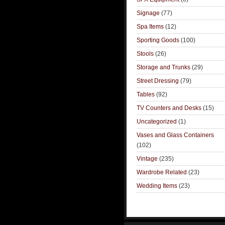
Signage
(77)
Spa Items
(12)
Sporting Goods
(100)
Stools
(26)
Storage and Trunks
(29)
Street Dressing
(79)
Tables
(92)
TV Counters and Desks
(15)
Uncategorized
(1)
Vases and Glass Containers
(102)
Vintage
(235)
Wardrobe Related
(23)
Wedding Items
(23)