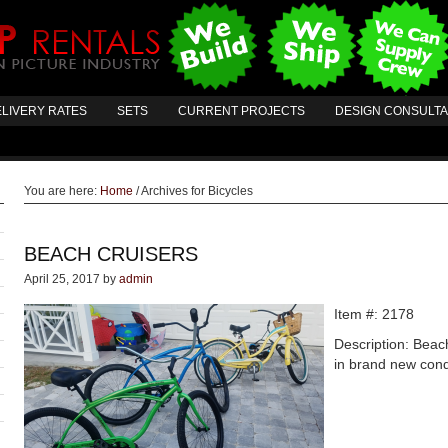
LIVERY RATES
SETS
CURRENT PROJECTS
DESIGN CONSULT
You are here:
Home
/
Archives for Bicycles
BEACH CRUISERS
April 25, 2017
by
admin
Item #: 2178
Description: Beac
in brand new cond