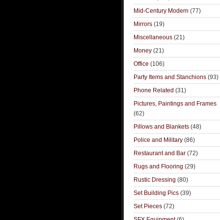
Mid-Century Modern
(77)
Mirrors
(19)
Miscellaneous
(21)
Money
(21)
Office
(106)
Party Items and Stanchions
(93)
Phone Related
(31)
Pictures, Paintings and Frames
(62)
Pillows and Blankets
(48)
Police and Military
(86)
Restaurant and Bar
(72)
Rugs and Flooring
(29)
Rustic Dressing
(80)
Set Building Pics
(39)
Set Pieces
(72)
SFX Equipment
(6)