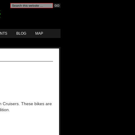
ANTS
BLOG
MAP
h Cruisers. These bikes are
ition.