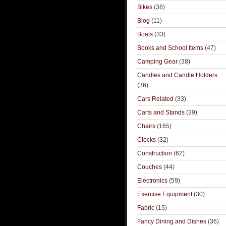
Bikes
(38)
Blog
(11)
Boats
(33)
Books and School Items
(47)
Camping Gear
(38)
Candles and Candle Holders
(36)
Cars Related
(33)
Carts and Stands
(39)
Chairs
(165)
Clocks
(32)
Construction
(62)
Couches
(44)
Electronics
(59)
Exercise Equipment
(30)
Fabric
(15)
Fancy Dining and Dishes
(36)