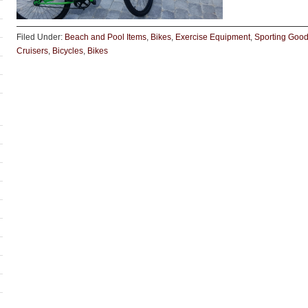
Filed Under:
Beach and Pool Items
,
Bikes
,
Exercise Equipment
,
Sporting Goo
Cruisers
,
Bicycles
,
Bikes