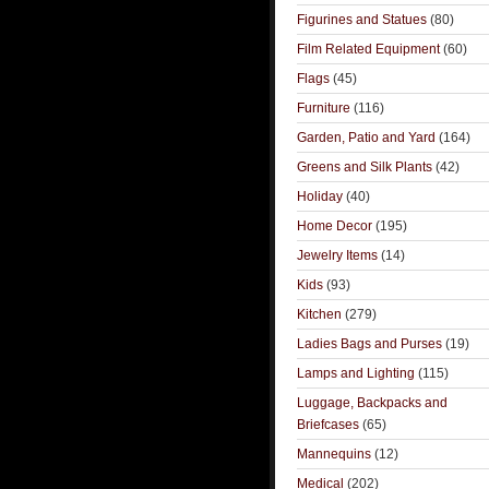
Figurines and Statues
(80)
Film Related Equipment
(60)
Flags
(45)
Furniture
(116)
Garden, Patio and Yard
(164)
Greens and Silk Plants
(42)
Holiday
(40)
Home Decor
(195)
Jewelry Items
(14)
Kids
(93)
Kitchen
(279)
Ladies Bags and Purses
(19)
Lamps and Lighting
(115)
Luggage, Backpacks and
Briefcases
(65)
Mannequins
(12)
Medical
(202)