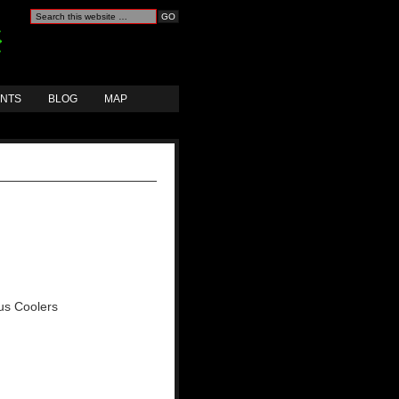
ANTS
BLOG
MAP
ous Coolers