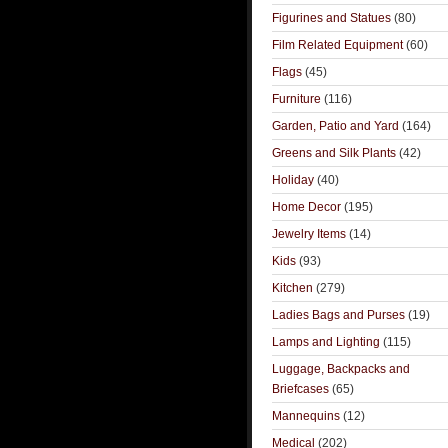
Figurines and Statues
(80)
Film Related Equipment
(60)
Flags
(45)
Furniture
(116)
Garden, Patio and Yard
(164)
Greens and Silk Plants
(42)
Holiday
(40)
Home Decor
(195)
Jewelry Items
(14)
Kids
(93)
Kitchen
(279)
Ladies Bags and Purses
(19)
Lamps and Lighting
(115)
Luggage, Backpacks and
Briefcases
(65)
Mannequins
(12)
Medical
(202)