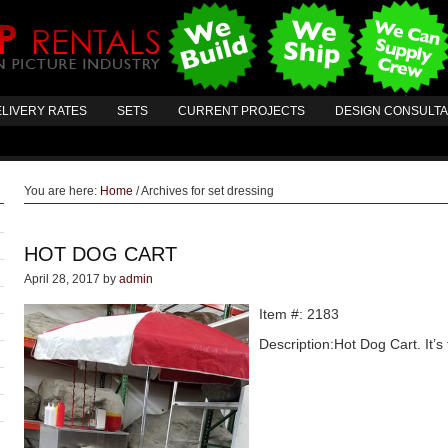
LIVERY RATES
SETS
CURRENT PROJECTS
DESIGN CONSULT
You are here:
Home
/
Archives for set dressing
HOT DOG CART
April 28, 2017
by
admin
Item #: 2183
Description:Hot Dog Cart. It’s 