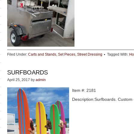
Filed Under:
Carts and Stands
,
Set Pieces
,
Street Dressing
Tagged With:
Ho
SURFBOARDS
April 25, 2017
by
admin
Item #: 2181
Description:Surfboards. Custom