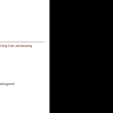
t Dog Cart
,
set dressing
 designed