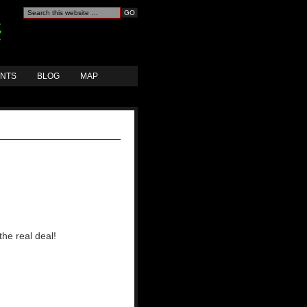
ANTS
BLOG
MAP
the real deal!