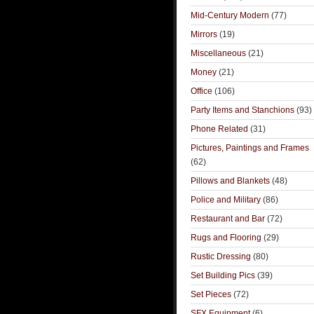
Mid-Century Modern
(77)
Mirrors
(19)
Miscellaneous
(21)
Money
(21)
Office
(106)
Party Items and Stanchions
(93)
Phone Related
(31)
Pictures, Paintings and Frames
(62)
Pillows and Blankets
(48)
Police and Military
(86)
Restaurant and Bar
(72)
Rugs and Flooring
(29)
Rustic Dressing
(80)
Set Building Pics
(39)
Set Pieces
(72)
SFX Equipment
(6)