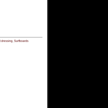
t dressing
,
Surfboards