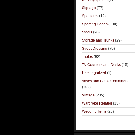
Signage
(77)
Spa Items
(12)
Sporting Goods
(100)
Stools
(26)
Storage and Trunks
(29)
Street Dressing
(79)
Tables
(92)
TV Counters and Desks
(15)
Uncategorized
(1)
Vases and Glass Containers
(102)
Vintage
(235)
Wardrobe Related
(23)
Wedding Items
(23)