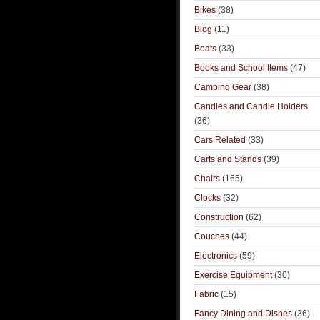
Bikes
(38)
Blog
(11)
Boats
(33)
Books and School Items
(47)
Camping Gear
(38)
Candles and Candle Holders
(36)
Cars Related
(33)
Carts and Stands
(39)
Chairs
(165)
Clocks
(32)
Construction
(62)
Couches
(44)
Electronics
(59)
Exercise Equipment
(30)
Fabric
(15)
Fancy Dining and Dishes
(36)