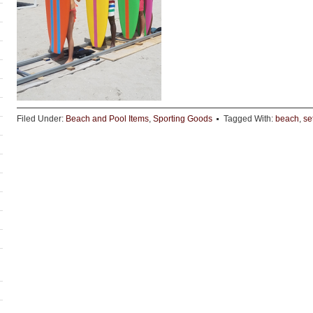
Filed Under:
Beach and Pool Items
,
Sporting Goods
Tagged With:
beach
,
se