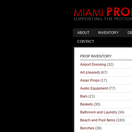
ABOUT
INVENTORY
DE
CONTACT
PROP INVENTORY
Airport Dressing
(32)
Art (cleared)
(67)
Asian Props
(17)
Audio Equipment
(77)
Bars
(21)
Baskets
(30)
Bathroom and Laundry
(34)
Beach and Pool Items
(183)
Benches
(36)